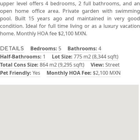
upper level offers 4 bedrooms, 2 full bathrooms, and an
open home office area. Private garden with swimming
pool. Built 15 years ago and maintained in very good
condition. Ideal for full time living or as a luxury vacation
home. Monthly HOA fee $2,100 MXN.
Bedrooms:
5
Bathrooms:
4
Details
Half-Bathrooms:
1
Lot Size:
775 m2 (8,344 sqft)
Total Cons Size:
864 m2 (9,295 sqft)
View:
Street
Pet Friendly:
Yes
Monthly HOA Fee:
$2,100 MXN