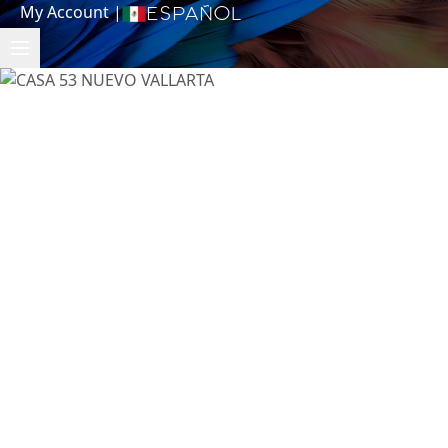
My Account
|
Español