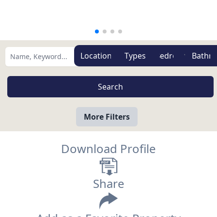
Zones
Types
More Filters
Download Profile
Share