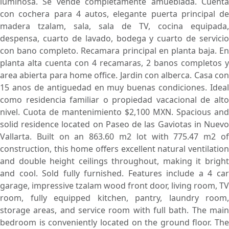
luminosa. Se vende completamente amueblada. Cuenta
con cochera para 4 autos, elegante puerta principal de
madera tzalam, sala, sala de TV, cocina equipada,
despensa, cuarto de lavado, bodega y cuarto de servicio
con bano completo. Recamara principal en planta baja. En
planta alta cuenta con 4 recamaras, 2 banos completos y
area abierta para home office. Jardin con alberca. Casa con
15 anos de antiguedad en muy buenas condiciones. Ideal
como residencia familiar o propiedad vacacional de alto
nivel. Cuota de mantenimiento $2,100 MXN. Spacious and
solid residence located on Paseo de las Gaviotas in Nuevo
Vallarta. Built on an 863.60 m2 lot with 775.47 m2 of
construction, this home offers excellent natural ventilation
and double height ceilings throughout, making it bright
and cool. Sold fully furnished. Features include a 4 car
garage, impressive tzalam wood front door, living room, TV
room, fully equipped kitchen, pantry, laundry room,
storage areas, and service room with full bath. The main
bedroom is conveniently located on the ground floor. The