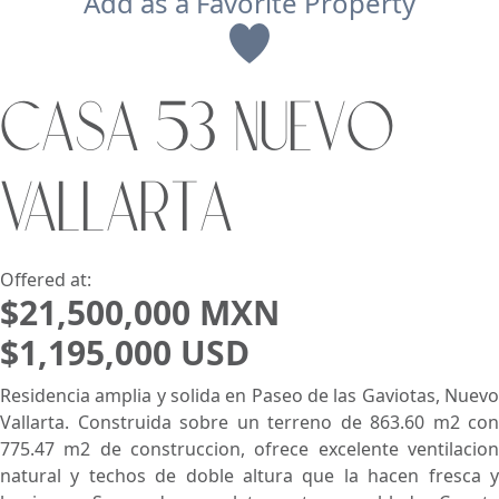
Add as a Favorite Property
View
CASA 53 NUEVO
Search using:
Beach/Ocean Front Only
VALLARTA
USD
MXN
Lowest Price First
Offered at:
$21,500,000 MXN
$1,195,000 USD
Residencia amplia y solida en Paseo de las Gaviotas, Nuevo
Vallarta. Construida sobre un terreno de 863.60 m2 con
775.47 m2 de construccion, ofrece excelente ventilacion
natural y techos de doble altura que la hacen fresca y