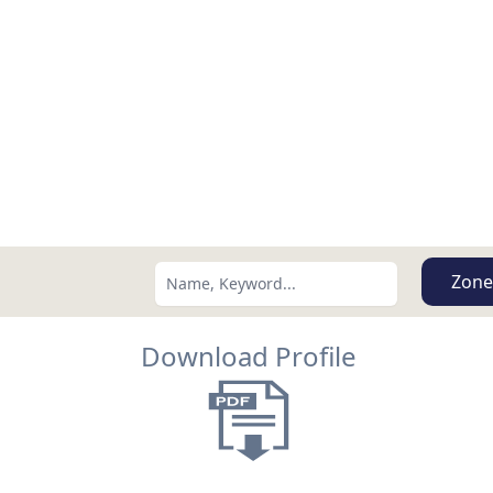
Zone
Download Profile
Search using:
Lowest Price First
USD
MXN