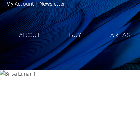
My Account
|
Newsletter
ABOUT
BUY
AREAS