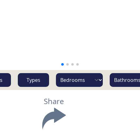
s
Types
Share