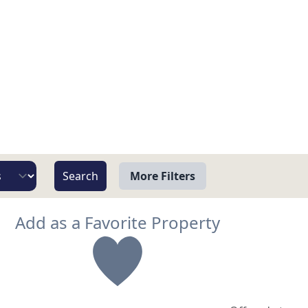
More Filters
View
Add as a Favorite Property
Beach/Ocean Front Only