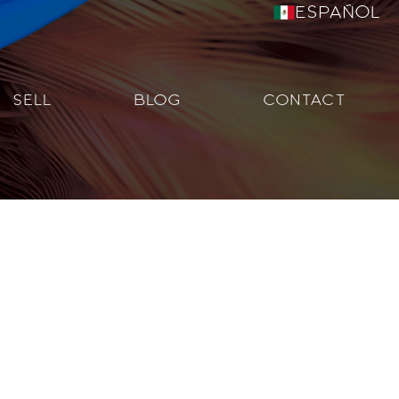
Español
SELL
BLOG
CONTACT