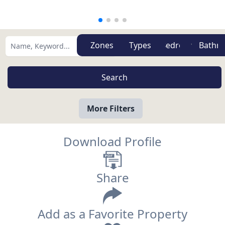
Zones
Types
More Filters
Download Profile
Share
Add as a Favorite Property