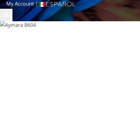
My Account
|
Español