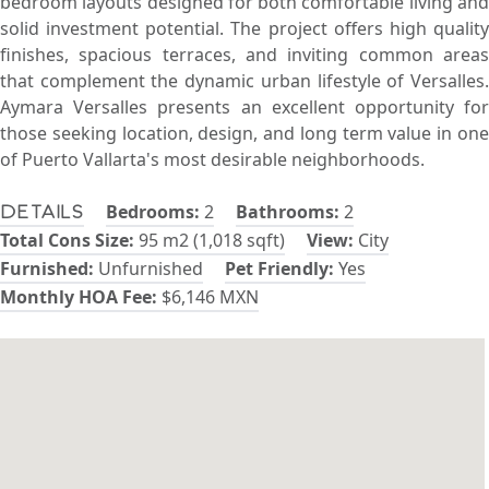
bedroom layouts designed for both comfortable living and
solid investment potential. The project offers high quality
finishes, spacious terraces, and inviting common areas
that complement the dynamic urban lifestyle of Versalles.
Aymara Versalles presents an excellent opportunity for
those seeking location, design, and long term value in one
of Puerto Vallarta's most desirable neighborhoods.
Bedrooms:
2
Bathrooms:
2
Details
Total Cons Size:
95 m2 (1,018 sqft)
View:
City
Furnished:
Unfurnished
Pet Friendly:
Yes
Monthly HOA Fee:
$6,146 MXN