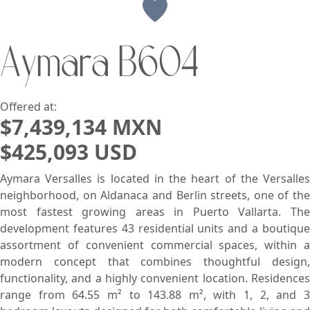
View
Aymara B604
Search using:
Beach/Ocean Front Only
USD
MXN
Offered at:
$7,439,134 MXN
$425,093 USD
Lowest Price First
Aymara Versalles is located in the heart of the Versalles
neighborhood, on Aldanaca and Berlin streets, one of the
most fastest growing areas in Puerto Vallarta. The
development features 43 residential units and a boutique
assortment of convenient commercial spaces, within a
modern concept that combines thoughtful design,
functionality, and a highly convenient location. Residences
range from 64.55 m² to 143.88 m², with 1, 2, and 3