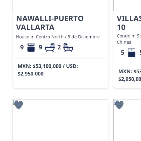
NAWALLI-PUERTO
VILLA
VALLARTA
10
Condo in S
House in Centro North / 5 de Diciembre
Chinas
9
9
2
5
MXN: $53,100,000 / USD:
MXN: $53
$2,950,000
$2,950,0