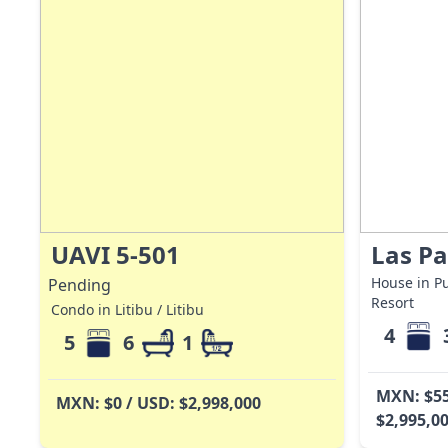
UAVI 5-501
Las P
House in Pu
Pending
Resort
Condo in Litibu / Litibu
4
5
6
1
MXN: $55
MXN: $0 / USD: $2,998,000
$2,995,0