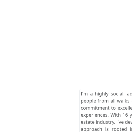
I'm a highly social, a
people from all walks o
commitment to excellen
experiences. With 16 
estate industry, l've 
approach is rooted i