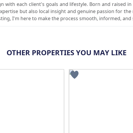
gn with each client's goals and lifestyle. Born and raised in
expertise but also local insight and genuine passion for the
vesting, I'm here to make the process smooth, informed, and
OTHER PROPERTIES YOU MAY LIKE