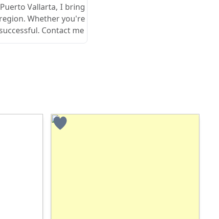
 Puerto Vallarta, I bring
 region. Whether you're
 successful. Contact me