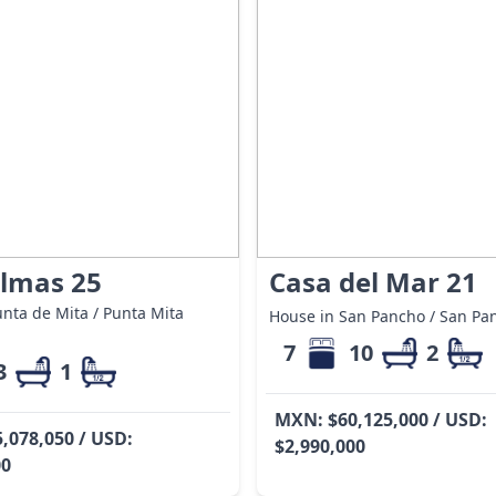
almas 25
Casa del Mar 21
nta de Mita / Punta Mita
House in San Pancho / San Pa
7
10
2
3
1
MXN: $60,125,000 / USD:
,078,050 / USD:
$2,990,000
00