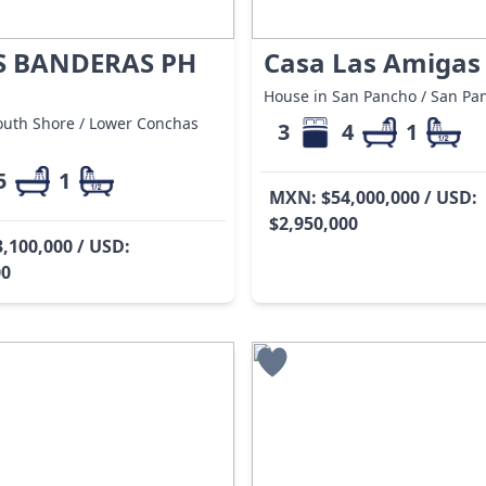
S BANDERAS PH
Casa Las Amigas
House in San Pancho / San Pa
outh Shore / Lower Conchas
3
4
1
5
1
MXN: $54,000,000 / USD:
$2,950,000
,100,000 / USD:
00