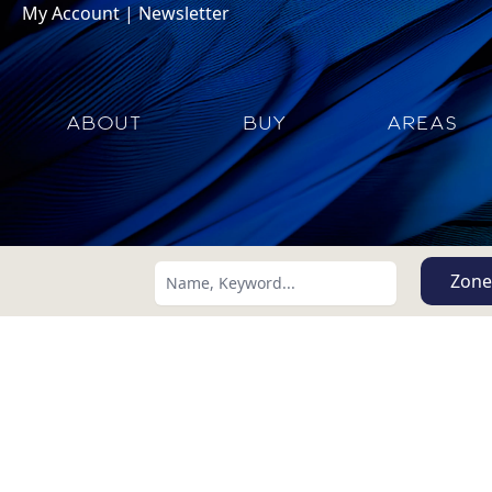
My Account
|
Newsletter
ABOUT
BUY
AREAS
Zone
Search using:
Lowest Price First
USD
MXN