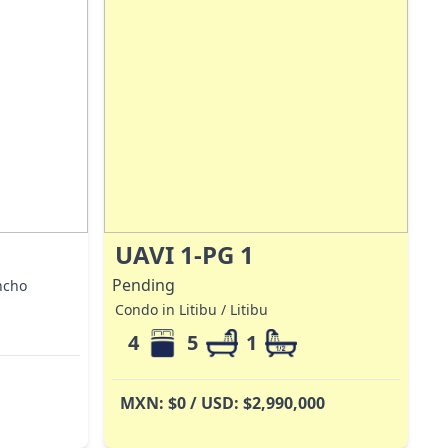
UAVI 1-PG 1
Pending
ncho
Condo in Litibu / Litibu
4
5
1
MXN: $0 / USD: $2,990,000