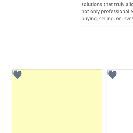
solutions that truly ali
not only professional 
buying, selling, or in