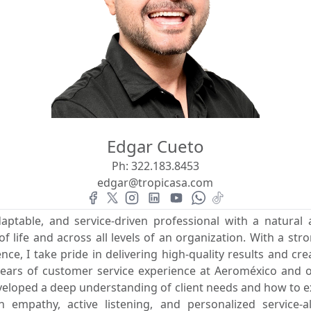
Edgar Cueto
Ph:
322.183.8453
edgar@tropicasa.com
daptable, and service-driven professional with a natural 
f life and across all levels of an organization. With a str
ce, I take pride in delivering high-quality results and cre
years of customer service experience at Aeroméxico and ov
developed a deep understanding of client needs and how to 
n empathy, active listening, and personalized service-a