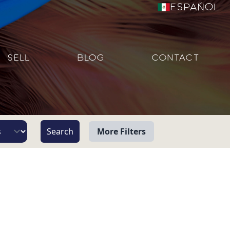
Español
SELL
BLOG
CONTACT
More Filters
View
Beach/Ocean Front Only