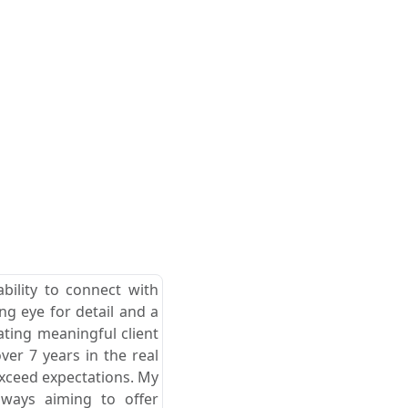
ability to connect with
ong eye for detail and a
ating meaningful client
er 7 years in the real
exceed expectations. My
lways aiming to offer