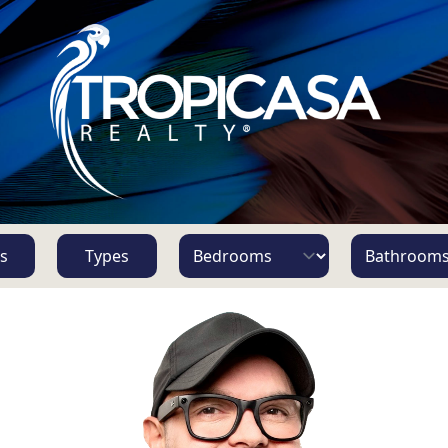
s
Types