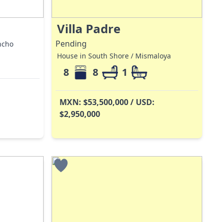
Villa Padre
Pending
ncho
House in South Shore / Mismaloya
8
8
1
MXN: $53,500,000 / USD:
$2,950,000