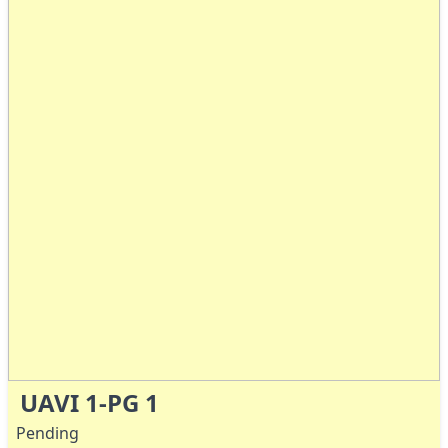
UAVI 1-PG 1
Pending