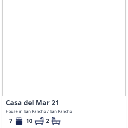
Casa del Mar 21
House in San Pancho / San Pancho
7
10
2