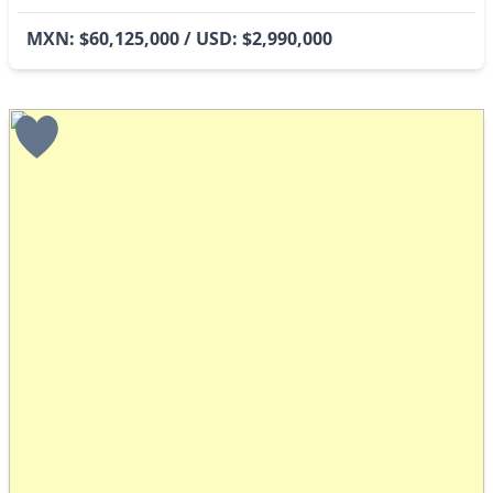
MXN: $60,125,000 / USD: $2,990,000