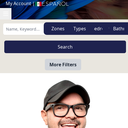
My Account
|
Español
Zones
Types
More Filters