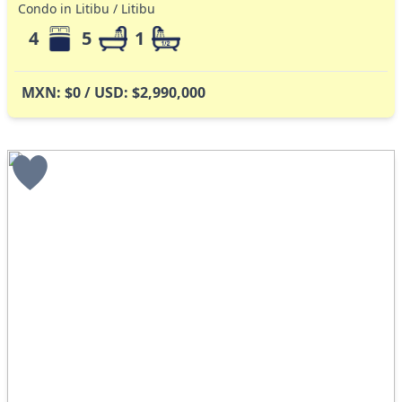
Condo in Litibu / Litibu
4
5
1
MXN: $0 / USD: $2,990,000