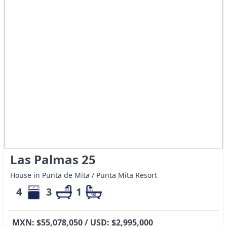
Las Palmas 25
House in Punta de Mita / Punta Mita Resort
4
3
1
MXN: $55,078,050 / USD: $2,995,000