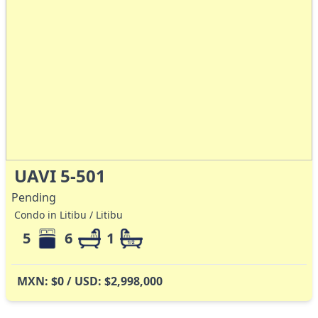
UAVI 5-501
Pending
Condo in Litibu / Litibu
5
6
1
MXN: $0 / USD: $2,998,000