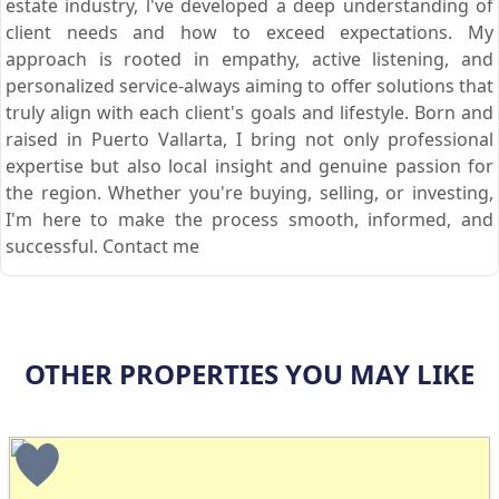
estate industry, l've developed a deep understanding of
client needs and how to exceed expectations. My
approach is rooted in empathy, active listening, and
personalized service-always aiming to offer solutions that
truly align with each client's goals and lifestyle. Born and
raised in Puerto Vallarta, I bring not only professional
expertise but also local insight and genuine passion for
the region. Whether you're buying, selling, or investing,
I'm here to make the process smooth, informed, and
successful. Contact me
OTHER PROPERTIES YOU MAY LIKE