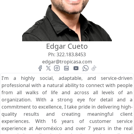
View
Search using:
Beach/Ocean Front Only
Edgar Cueto
USD
MXN
Ph:
322.183.8453
edgar@tropicasa.com
Lowest Price First
I'm a highly social, adaptable, and service-driven
professional with a natural ability to connect with people
from all walks of life and across all levels of an
organization. With a strong eye for detail and a
commitment to excellence, I take pride in delivering high-
quality results and creating meaningful client
experiences. With 16 years of customer service
experience at Aeroméxico and over 7 years in the real