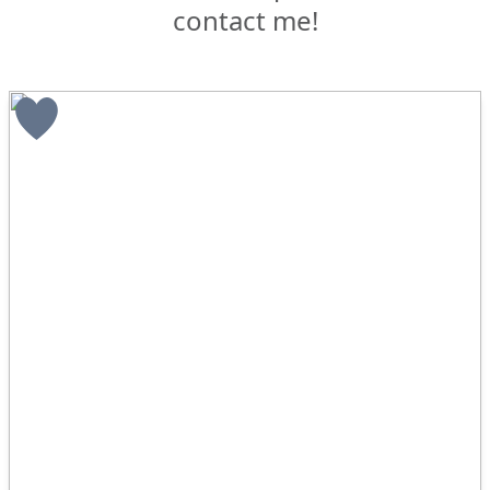
contact me!