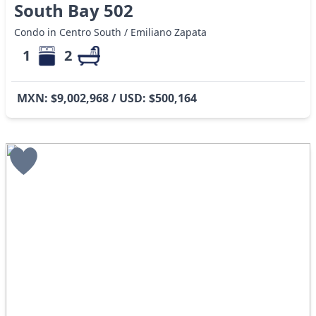
South Bay 502
Condo in Centro South / Emiliano Zapata
1
2
MXN: $9,002,968 / USD: $500,164