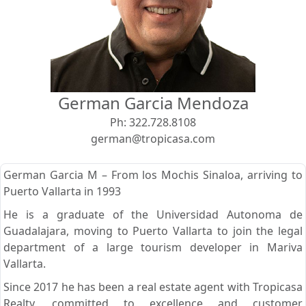
View
Search using:
Beach/Ocean Front Only
German Garcia Mendoza
USD
MXN
Ph:
322.728.8108
german@tropicasa.com
Lowest Price First
German Garcia M – From los Mochis Sinaloa, arriving to
Puerto Vallarta in 1993
He is a graduate of the Universidad Autonoma de
Guadalajara, moving to Puerto Vallarta to join the legal
department of a large tourism developer in Mariva
Vallarta.
Since 2017 he has been a real estate agent with Tropicasa
Realty, committed to excellence and customer