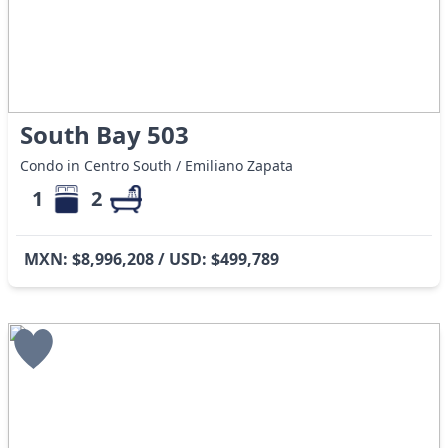
South Bay 503
Condo in Centro South / Emiliano Zapata
1
2
MXN: $8,996,208 / USD: $499,789