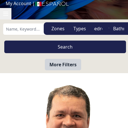
My Account
|
Español
Zones
Types
More Filters