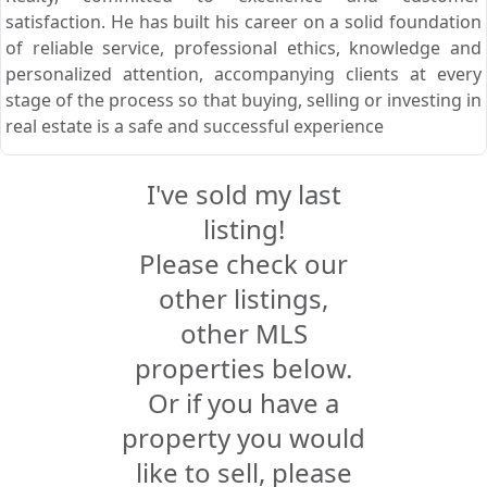
satisfaction. He has built his career on a solid foundation
of reliable service, professional ethics, knowledge and
personalized attention, accompanying clients at every
stage of the process so that buying, selling or investing in
real estate is a safe and successful experience
I've sold my last
listing!
Please check our
other listings,
other MLS
properties below.
Or if you have a
property you would
like to sell, please