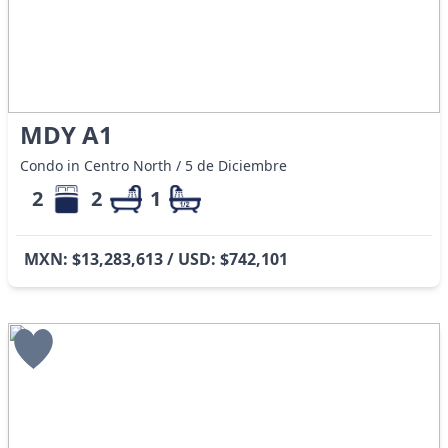
MDY A1
Condo in Centro North / 5 de Diciembre
2
2
1
MXN: $13,283,613 / USD: $742,101