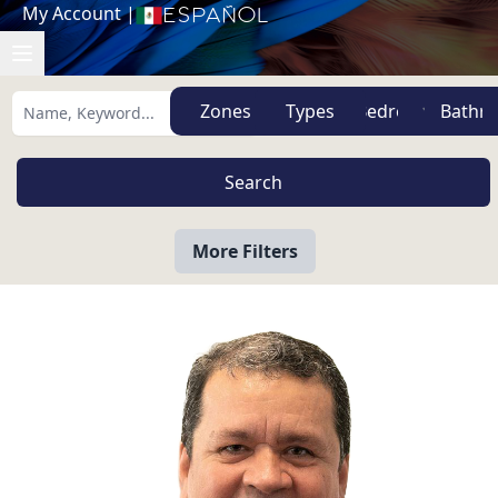
My Account
|
Español
Zones
Types
More Filters