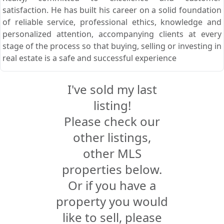
satisfaction. He has built his career on a solid foundation
of reliable service, professional ethics, knowledge and
personalized attention, accompanying clients at every
stage of the process so that buying, selling or investing in
real estate is a safe and successful experience
I've sold my last
listing!
Please check our
other listings,
other MLS
properties below.
Or if you have a
property you would
like to sell, please