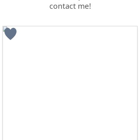
contact me!