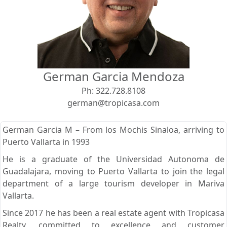
View
Search using:
Beach/Ocean Front Only
German Garcia Mendoza
USD
MXN
Ph:
322.728.8108
german@tropicasa.com
Lowest Price First
German Garcia M – From los Mochis Sinaloa, arriving to
Puerto Vallarta in 1993
He is a graduate of the Universidad Autonoma de
Guadalajara, moving to Puerto Vallarta to join the legal
department of a large tourism developer in Mariva
Vallarta.
Since 2017 he has been a real estate agent with Tropicasa
Realty, committed to excellence and customer