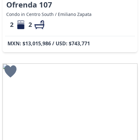
Ofrenda 107
Condo in Centro South / Emiliano Zapata
2
2
MXN: $13,015,986 / USD: $743,771