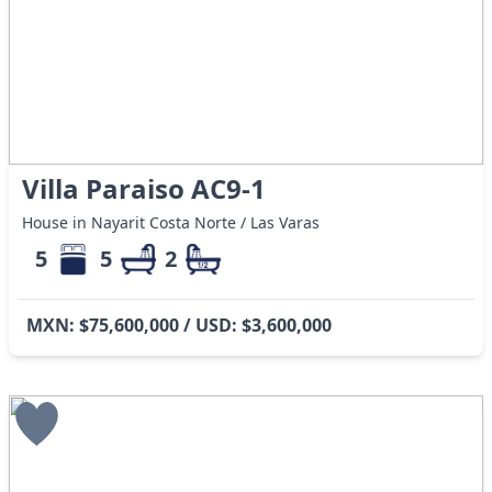
Villa Paraiso AC9-1
House in Nayarit Costa Norte / Las Varas
5
5
2
MXN: $75,600,000 / USD: $3,600,000