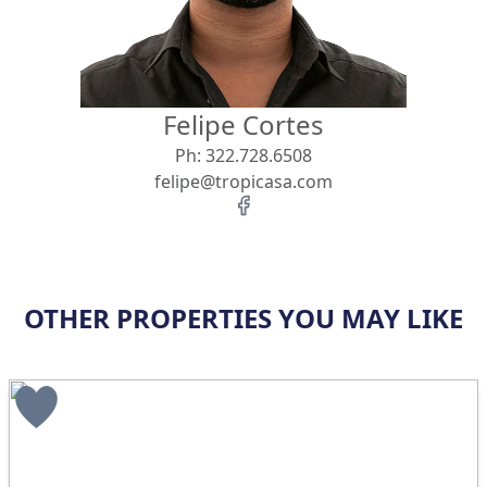
Felipe Cortes
Ph:
322.728.6508
felipe@tropicasa.com
OTHER PROPERTIES YOU MAY LIKE