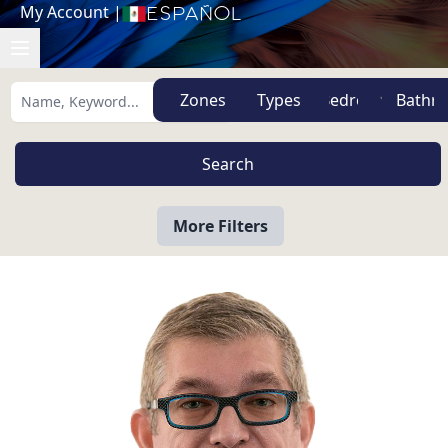
My Account
|
Español
Zones
Types
More Filters