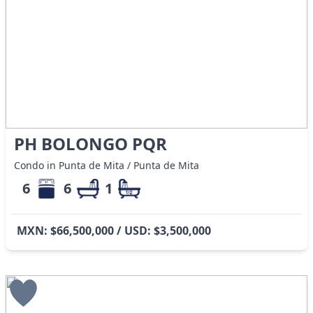
PH BOLONGO PQR
Condo in Punta de Mita / Punta de Mita
6
6
1
MXN: $66,500,000 / USD: $3,500,000