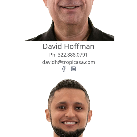
View
Search using:
Beach/Ocean Front Only
David Hoffman
USD
MXN
Ph:
322.888.0791
davidh@tropicasa.com
Lowest Price First