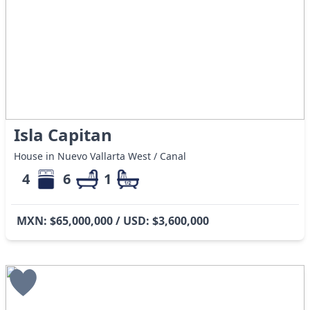
Isla Capitan
House in Nuevo Vallarta West / Canal
4
6
1
MXN: $65,000,000 / USD: $3,600,000