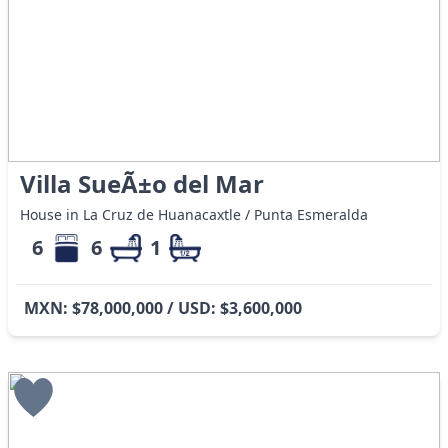
Villa SueÃ±o del Mar
House in La Cruz de Huanacaxtle / Punta Esmeralda
6
6
1
MXN: $78,000,000 / USD: $3,600,000