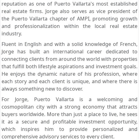
reputation as one of Puerto Vallarta's most established
real estate firms. Jorge also serves as vice president of
the Puerto Vallarta chapter of AMPI, promoting growth
and professionalization within the local real estate
industry.
Fluent in English and with a solid knowledge of French,
Jorge has built an international career dedicated to
connecting clients from around the world with properties
that fulfill both lifestyle aspirations and investment goals.
He enjoys the dynamic nature of his profession, where
each story and each client is unique, and where there is
always something new to discover.
For Jorge, Puerto Vallarta is a welcoming and
cosmopolitan city with a strong economy that attracts
buyers worldwide. More than just a place to live, he sees
it as a secure and profitable investment opportunity,
which inspires him to provide personalized and
comprehensive advisory services to every client.