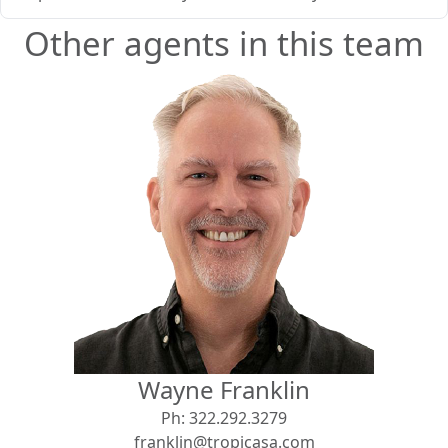
Other agents in this team
Wayne Franklin
Ph:
322.292.3279
franklin@tropicasa.com