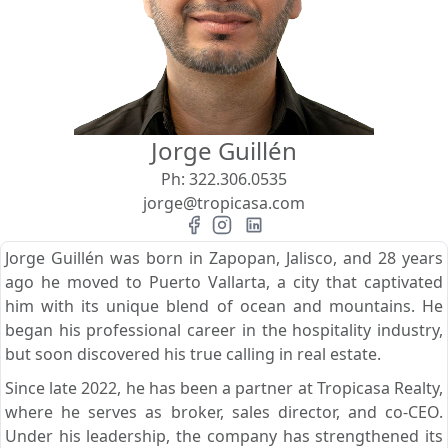
View
Search using:
Beach/Ocean Front Only
Jorge Guillén
USD
MXN
Ph:
322.306.0535
jorge@tropicasa.com
Lowest Price First
Jorge Guillén was born in Zapopan, Jalisco, and 28 years
ago he moved to Puerto Vallarta, a city that captivated
him with its unique blend of ocean and mountains. He
began his professional career in the hospitality industry,
but soon discovered his true calling in real estate.
Since late 2022, he has been a partner at Tropicasa Realty,
where he serves as broker, sales director, and co-CEO.
Under his leadership, the company has strengthened its