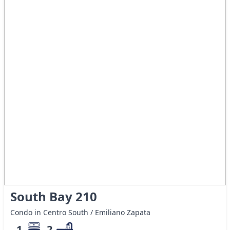
South Bay 210
Condo in Centro South / Emiliano Zapata
1
2