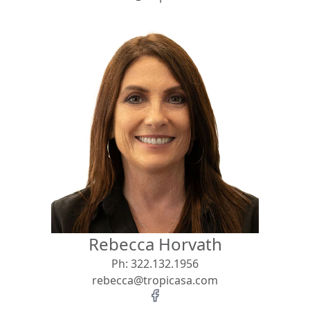
Rebecca Horvath
Ph:
322.132.1956
rebecca@tropicasa.com