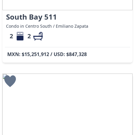
South Bay 511
Condo in Centro South / Emiliano Zapata
2
2
MXN: $15,251,912 / USD: $847,328