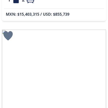
MXN: $15,403,315 / USD: $855,739