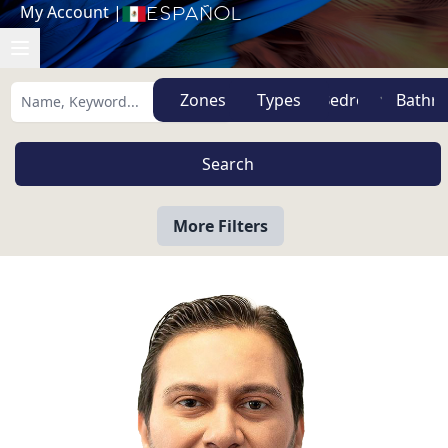
My Account
|
Español
Zones
Types
More Filters