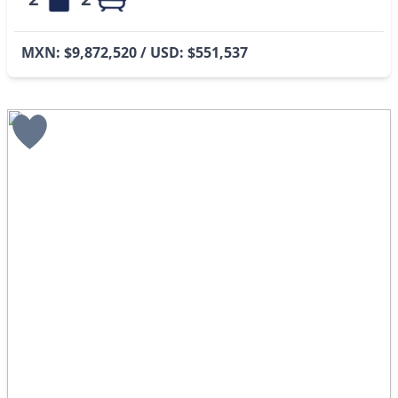
MXN: $9,872,520 / USD: $551,537