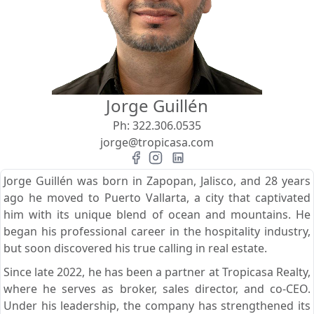
View
Search using:
Beach/Ocean Front Only
Jorge Guillén
USD
MXN
Ph:
322.306.0535
jorge@tropicasa.com
Lowest Price First
Jorge Guillén was born in Zapopan, Jalisco, and 28 years
ago he moved to Puerto Vallarta, a city that captivated
him with its unique blend of ocean and mountains. He
began his professional career in the hospitality industry,
but soon discovered his true calling in real estate.
Since late 2022, he has been a partner at Tropicasa Realty,
where he serves as broker, sales director, and co-CEO.
Under his leadership, the company has strengthened its