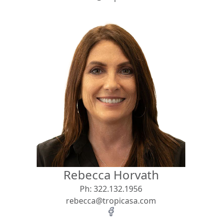
Rebecca Horvath
Ph:
322.132.1956
rebecca@tropicasa.com