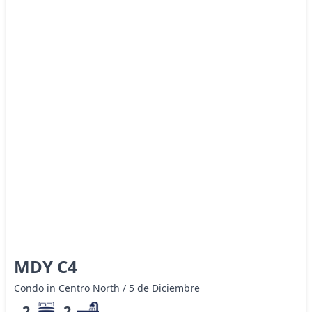
MDY C4
Condo in Centro North / 5 de Diciembre
2
2