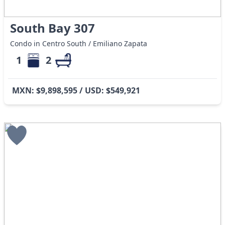
South Bay 307
Condo in Centro South / Emiliano Zapata
1
2
MXN: $9,898,595 / USD: $549,921