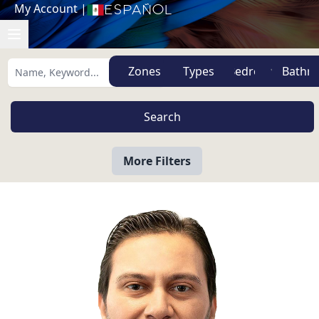
My Account
|
Español
Zones
Types
More Filters