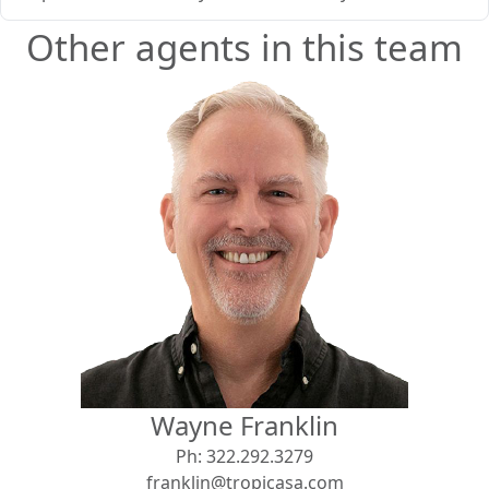
Other agents in this team
Wayne Franklin
Ph:
322.292.3279
franklin@tropicasa.com