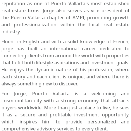
reputation as one of Puerto Vallarta's most established
real estate firms. Jorge also serves as vice president of
the Puerto Vallarta chapter of AMPI, promoting growth
and professionalization within the local real estate
industry.
Fluent in English and with a solid knowledge of French,
Jorge has built an international career dedicated to
connecting clients from around the world with properties
that fulfill both lifestyle aspirations and investment goals.
He enjoys the dynamic nature of his profession, where
each story and each client is unique, and where there is
always something new to discover.
For Jorge, Puerto Vallarta is a welcoming and
cosmopolitan city with a strong economy that attracts
buyers worldwide. More than just a place to live, he sees
it as a secure and profitable investment opportunity,
which inspires him to provide personalized and
comprehensive advisory services to every client.