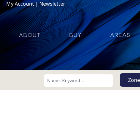
My Account
|
Newsletter
ABOUT
BUY
AREAS
Zone
Search using:
Lowest Price First
USD
MXN