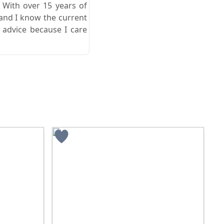
. With over 15 years of
 and I know the current
 advice because I care