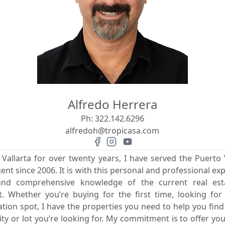
Alfredo Herrera
Ph:
322.142.6296
alfredoh@tropicasa.com
 Vallarta for over twenty years, I have served the Puerto V
gent since 2006. It is with this personal and professional exp
 and comprehensive knowledge of the current real es
rit. Whether you’re buying for the first time, looking fo
ion spot, I have the properties you need to help you fin
 or lot you’re looking for. My commitment is to offer you