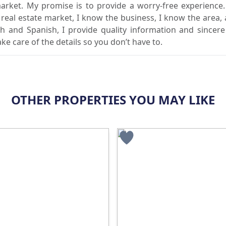
market. My promise is to provide a worry-free experience
l real estate market, I know the business, I know the area,
sh and Spanish, I provide quality information and sincere
ake care of the details so you don’t have to.
OTHER PROPERTIES YOU MAY LIKE