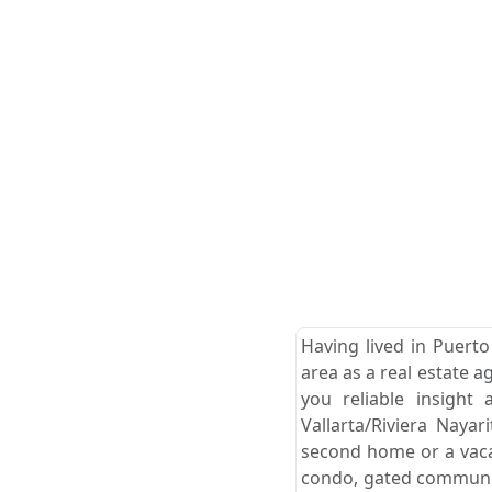
Having lived in Puerto
area as a real estate a
you reliable insight
Vallarta/Riviera Naya
second home or a vacat
condo, gated community