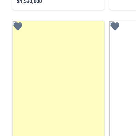
$1,530,000