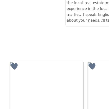
the local real estate 
experience in the loca
market. I speak Engli
about your needs. I’ll t