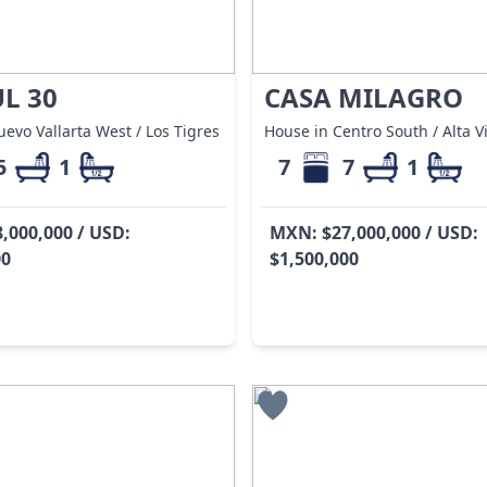
L 30
CASA MILAGRO
evo Vallarta West / Los Tigres
House in Centro South / Alta V
5
1
7
7
1
,000,000 / USD:
MXN: $27,000,000 / USD:
00
$1,500,000