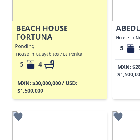
BEACH HOUSE
ABEDU
FORTUNA
House in Nu
Pending
5
House in Guayabitos / La Penita
5
4
MXN: $28
$1,500,0
MXN: $30,000,000 / USD:
$1,500,000