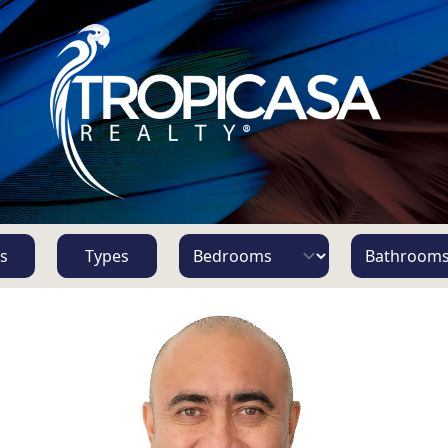
s
Types