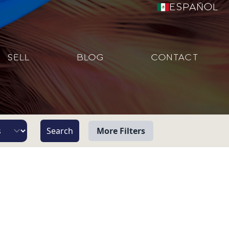
Español
SELL
BLOG
CONTACT
More Filters
View
Beach/Ocean Front Only