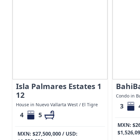
Isla Palmares Estates 1
BahiB
12
Condo in Bu
House in Nuevo Vallarta West / El Tigre
3
4
5
MXN: $26
$1,526,0
MXN: $27,500,000 / USD: