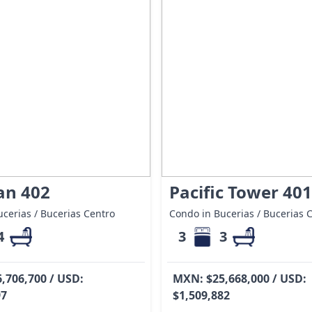
an 402
Pacific Tower 401
cerias / Bucerias Centro
Condo in Bucerias / Bucerias 
4
3
3
,706,700 / USD:
MXN: $25,668,000 / USD:
97
$1,509,882