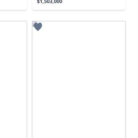
$1,503,000