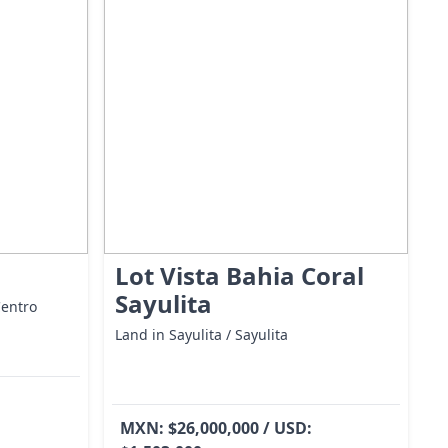
Lot Vista Bahia Coral
Sayulita
Centro
Land in Sayulita / Sayulita
MXN: $26,000,000 / USD: