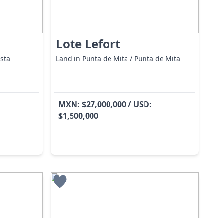
Lote Lefort
ista
Land in Punta de Mita / Punta de Mita
MXN: $27,000,000 / USD:
$1,500,000