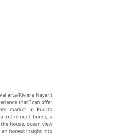
allarta/Riviera Nayarit
erience that I can offer
tate market in Puerto
r a retirement home, a
d the house, ocean view
 an honest insight into