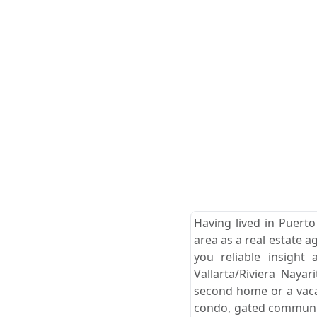
Having lived in Puerto
area as a real estate a
you reliable insight
Vallarta/Riviera Naya
second home or a vacat
condo, gated community