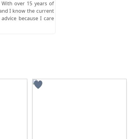
. With over 15 years of
 and I know the current
 advice because I care