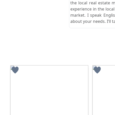
the local real estate 
experience in the loca
market. I speak Engli
about your needs. I’ll t