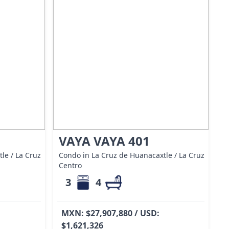
VAYA VAYA 401
le / La Cruz
Condo in La Cruz de Huanacaxtle / La Cruz
Centro
3
4
MXN: $27,907,880 / USD:
$1,621,326