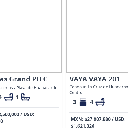
as Grand PH C
VAYA VAYA 201
Condo in La Cruz de Huanacaxt
cerias / Playa de Huanacaxtle
Centro
4
1
3
4
,500,000 / USD:
MXN: $27,907,880 / USD:
00
$1,621,326