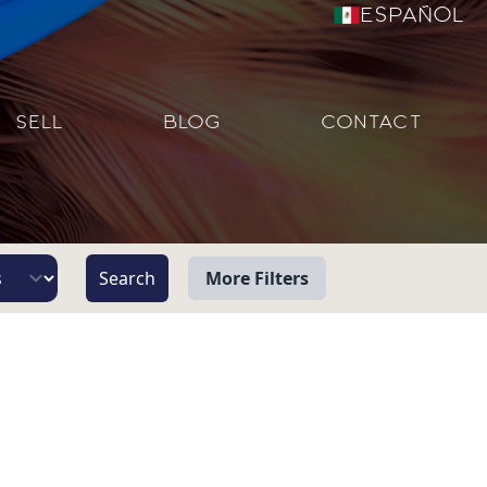
Español
SELL
BLOG
CONTACT
More Filters
View
Beach/Ocean Front Only