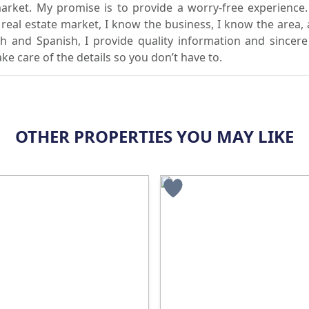
market. My promise is to provide a worry-free experience
l real estate market, I know the business, I know the area,
sh and Spanish, I provide quality information and sincere
ake care of the details so you don’t have to.
OTHER PROPERTIES YOU MAY LIKE