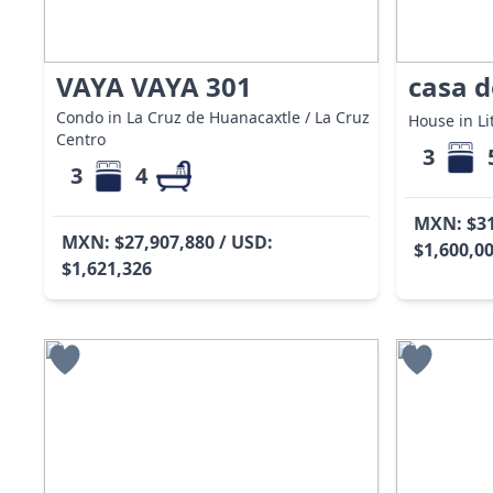
VAYA VAYA 301
casa d
Condo in La Cruz de Huanacaxtle / La Cruz
House in Lit
Centro
3
3
4
MXN: $31
MXN: $27,907,880 / USD:
$1,600,0
$1,621,326