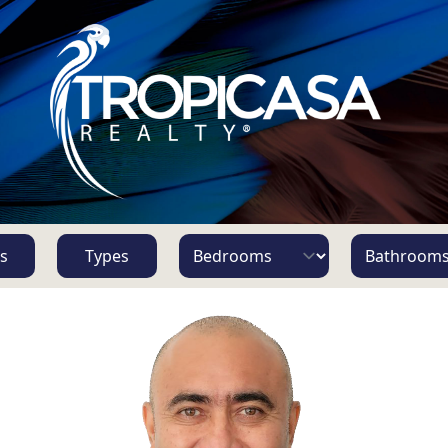
s
Types