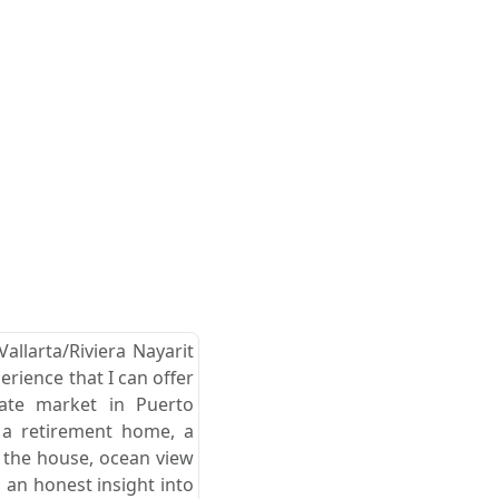
allarta/Riviera Nayarit
erience that I can offer
tate market in Puerto
r a retirement home, a
d the house, ocean view
 an honest insight into