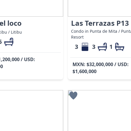
el loco
Las Terrazas P13
Condo in Punta de Mita / Punt
ibu / Litibu
Resort
5
3
3
1
,200,000 / USD:
MXN: $32,000,000 / USD:
00
$1,600,000