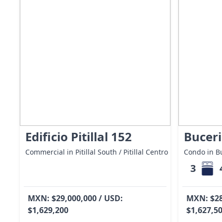
Edificio Pitillal 152
Buceri
Commercial in Pitillal South / Pitillal Centro
Condo in Bu
3
MXN: $29,000,000 / USD:
MXN: $28
$1,629,200
$1,627,5