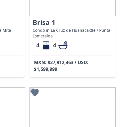
Brisa 1
a Mita
Condo in La Cruz de Huanacaxtle / Punta
Esmeralda
4
4
MXN: $27,912,463 / USD:
$1,599,999