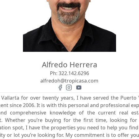
Alfredo Herrera
Ph:
322.142.6296
alfredoh@tropicasa.com
 Vallarta for over twenty years, I have served the Puerto V
gent since 2006. It is with this personal and professional exp
 and comprehensive knowledge of the current real es
rit. Whether you’re buying for the first time, looking fo
ion spot, I have the properties you need to help you fin
 or lot you’re looking for. My commitment is to offer you