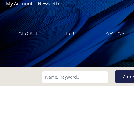
My Account
|
Newsletter
ABOUT
BUY
AREAS
Zone
Search using:
Lowest Price First
USD
MXN