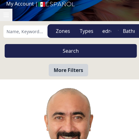
My Account
|
Español
Zones
Types
More Filters