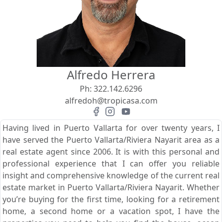
View
Search using:
Beach/Ocean Front Only
Alfredo Herrera
USD
MXN
Ph:
322.142.6296
alfredoh@tropicasa.com
Lowest Price First
Having lived in Puerto Vallarta for over twenty years, I
have served the Puerto Vallarta/Riviera Nayarit area as a
real estate agent since 2006. It is with this personal and
professional experience that I can offer you reliable
insight and comprehensive knowledge of the current real
estate market in Puerto Vallarta/Riviera Nayarit. Whether
you’re buying for the first time, looking for a retirement
home, a second home or a vacation spot, I have the