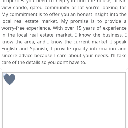
properties you need to help you find the house, ocean
view condo, gated community or lot you’re looking for.
My commitment is to offer you an honest insight into the
local real estate market. My promise is to provide a
worry-free experience. With over 15 years of experience
in the local real estate market, I know the business, I
know the area, and I know the current market. I speak
English and Spanish, I provide quality information and
sincere advice because I care about your needs. I’ll take
care of the details so you don’t have to.