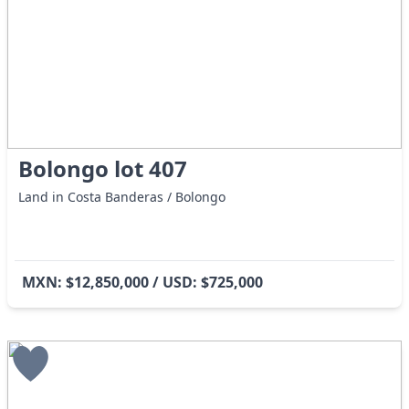
Bolongo lot 407
Land in Costa Banderas / Bolongo
MXN: $12,850,000 / USD: $725,000