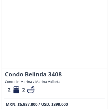
Condo Belinda 3408
Condo in Marina / Marina Vallarta
2
2
MXN: $6,987,000 / USD: $399,000