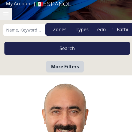
My Account
|
Español
Zones
Types
More Filters