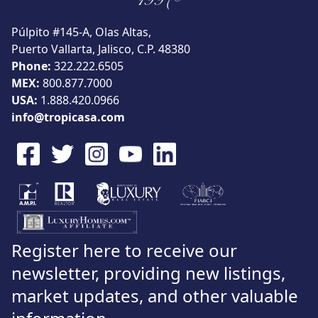
1997®
Púlpito #145-A, Olas Altas,
Puerto Vallarta, Jalisco, C.P. 48380
Phone:
322.222.6505
MEX:
800.877.7000
USA:
1.888.420.0966
info@tropicasa.com
Register here to receive our
newsletter, providing new listings,
market updates, and other valuable