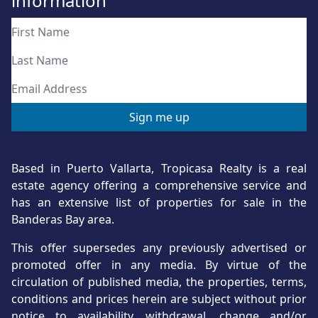
information
Based in Puerto Vallarta, Tropicasa Realty is a real
estate agency offering a comprehensive service and
has an extensive list of properties for sale in the
Banderas Bay area.
This offer supersedes any previously advertised or
promoted offer in any media. By virtue of the
circulation of published media, the properties, terms,
conditions and prices herein are subject without prior
notice to availability, withdrawal, change and/or