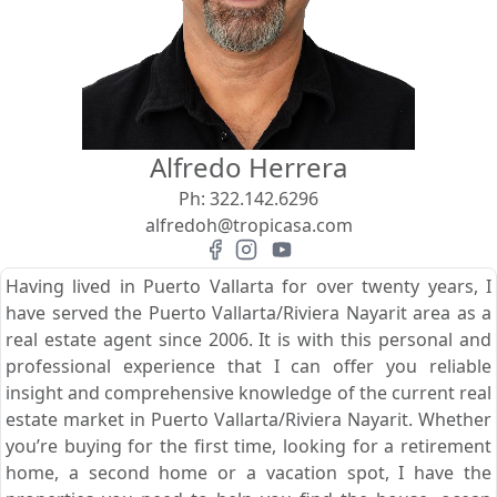
View
Search using:
Beach/Ocean Front Only
Alfredo Herrera
USD
MXN
Ph:
322.142.6296
alfredoh@tropicasa.com
Lowest Price First
Having lived in Puerto Vallarta for over twenty years, I
have served the Puerto Vallarta/Riviera Nayarit area as a
real estate agent since 2006. It is with this personal and
professional experience that I can offer you reliable
insight and comprehensive knowledge of the current real
estate market in Puerto Vallarta/Riviera Nayarit. Whether
you’re buying for the first time, looking for a retirement
home, a second home or a vacation spot, I have the