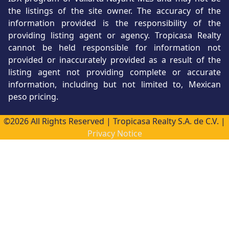
the listings of the site owner. The accuracy of the
information provided is the responsibility of the
providing listing agent or agency. Tropicasa Realty
cannot be held responsible for information not
provided or inaccurately provided as a result of the
listing agent not providing complete or accurate
information, including but not limited to, Mexican
peso pricing.
©2026 All Rights Reserved | Tropicasa Realty S.A. de C.V. |
Privacy Notice