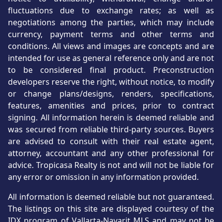
fluctuations due to exchange rates; as well as
negotiations among the parties, which may include
currency, payment terms and other terms and
conditions. All views and images are concepts and are
intended for use as general reference only and are not
to be considered final product. Preconstruction
developers reserve the right, without notice, to modify
or change plans/designs, renders, specifications,
features, amenities and prices, prior to contract
signing. All information herein is deemed reliable and
was secured from reliable third-party sources. Buyers
are advised to consult with their real estate agent,
attorney, accountant and any other professional for
advice. Tropicasa Realty is not and will not be liable for
any error or omission in any information provided.
All information is deemed reliable but not guaranteed.
The listings on this site are displayed courtesy of the
IDX program of Vallarta-Nayarit MLS and may not be