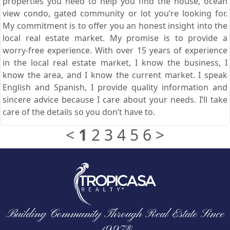
properties you need to help you find the house, ocean
view condo, gated community or lot you’re looking for.
My commitment is to offer you an honest insight into the
local real estate market. My promise is to provide a
worry-free experience. With over 15 years of experience
in the local real estate market, I know the business, I
know the area, and I know the current market. I speak
English and Spanish, I provide quality information and
sincere advice because I care about your needs. I’ll take
care of the details so you don’t have to.
<
1
2
3
4
5
6
>
Building Community Through Real Estate Since