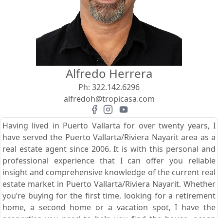
View
Search using:
Beach/Ocean Front Only
Alfredo Herrera
USD
MXN
Ph:
322.142.6296
alfredoh@tropicasa.com
Lowest Price First
Having lived in Puerto Vallarta for over twenty years, I
have served the Puerto Vallarta/Riviera Nayarit area as a
real estate agent since 2006. It is with this personal and
professional experience that I can offer you reliable
insight and comprehensive knowledge of the current real
estate market in Puerto Vallarta/Riviera Nayarit. Whether
you’re buying for the first time, looking for a retirement
home, a second home or a vacation spot, I have the