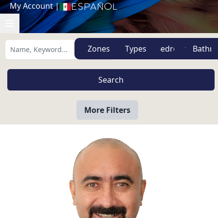
My Account
|
Español
Zones
Types
More Filters