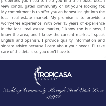
properties you need to help you find the house, ocean
view condo, gated community or lot you’re looking for.
My commitment is to offer you an honest insight into the
local real estate market. My promise is to provide a
worry-free experience. With over 15 years of experience
in the local real estate market, I know the business, I
know the area, and I know the current market. I speak
English and Spanish, I provide quality information and
sincere advice because I care about your needs. I’ll take
care of the details so you don’t have to.
Building Community Through Real Estate Since
1997®