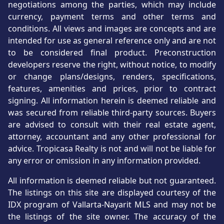
negotiations among the parties, which may include
currency, payment terms and other terms and
conditions. All views and images are concepts and are
intended for use as general reference only and are not
to be considered final product. Preconstruction
developers reserve the right, without notice, to modify
or change plans/designs, renders, specifications,
features, amenities and prices, prior to contract
signing. All information herein is deemed reliable and
was secured from reliable third-party sources. Buyers
are advised to consult with their real estate agent,
attorney, accountant and any other professional for
advice. Tropicasa Realty is not and will not be liable for
any error or omission in any information provided.
All information is deemed reliable but not guaranteed.
The listings on this site are displayed courtesy of the
IDX program of Vallarta-Nayarit MLS and may not be
the listings of the site owner. The accuracy of the