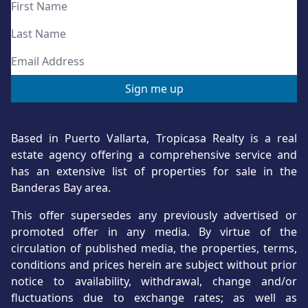
Based in Puerto Vallarta, Tropicasa Realty is a real
estate agency offering a comprehensive service and
has an extensive list of properties for sale in the
Banderas Bay area.
This offer supersedes any previously advertised or
promoted offer in any media. By virtue of the
circulation of published media, the properties, terms,
conditions and prices herein are subject without prior
notice to availability, withdrawal, change and/or
fluctuations due to exchange rates; as well as