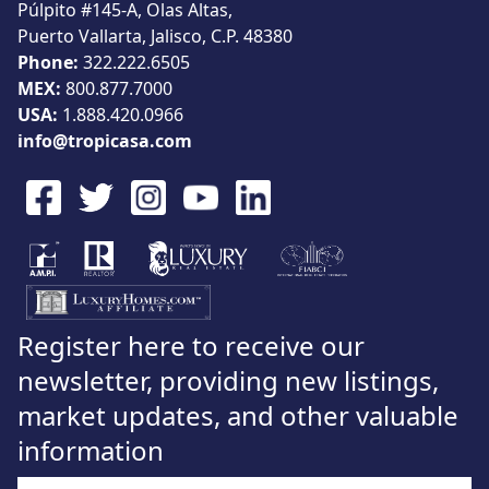
Púlpito #145-A, Olas Altas,
Puerto Vallarta, Jalisco, C.P. 48380
Phone:
322.222.6505
MEX:
800.877.7000
USA:
1.888.420.0966
info@tropicasa.com
Register here to receive our
newsletter, providing new listings,
market updates, and other valuable
information