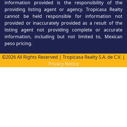
information provided is the responsibility of the
providing listing agent or agency. Tropicasa Realty
cannot be held responsible for information not
provided or inaccurately provided as a result of the
listing agent not providing complete or accurate
information, including but not limited to, Mexican
peso pricing.
©2026 All Rights Reserved | Tropicasa Realty S.A. de C.V. |
Privacy Notice