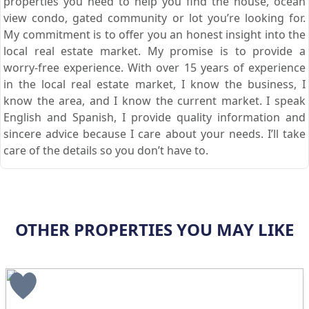
properties you need to help you find the house, ocean
view condo, gated community or lot you’re looking for.
My commitment is to offer you an honest insight into the
local real estate market. My promise is to provide a
worry-free experience. With over 15 years of experience
in the local real estate market, I know the business, I
know the area, and I know the current market. I speak
English and Spanish, I provide quality information and
sincere advice because I care about your needs. I’ll take
care of the details so you don’t have to.
OTHER PROPERTIES YOU MAY LIKE