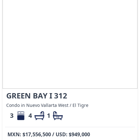
GREEN BAY I 312
Condo in Nuevo Vallarta West / El Tigre
3
4
1
MXN: $17,556,500 / USD: $949,000