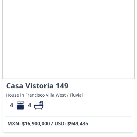
Casa Vistoria 149
House in Francisco Villa West / Fluvial
4
4
MXN: $16,900,000 / USD: $949,435