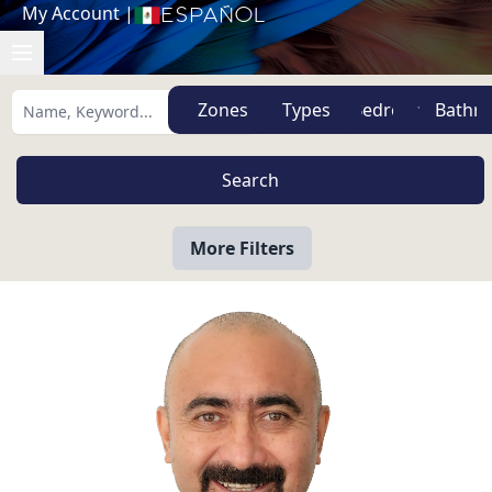
My Account
|
Español
Zones
Types
More Filters