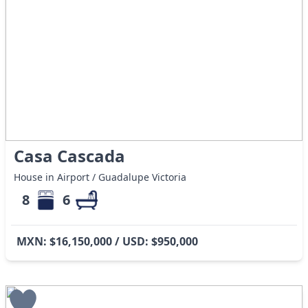
Casa Cascada
House in Airport / Guadalupe Victoria
8
6
MXN: $16,150,000 / USD: $950,000