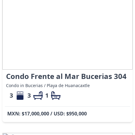
Condo Frente al Mar Bucerias 304
Condo in Bucerias / Playa de Huanacaxtle
3
3
1
MXN: $17,000,000 / USD: $950,000