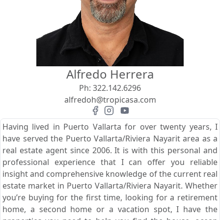
View
Search using:
Beach/Ocean Front Only
Alfredo Herrera
USD
MXN
Ph:
322.142.6296
alfredoh@tropicasa.com
Lowest Price First
Having lived in Puerto Vallarta for over twenty years, I
have served the Puerto Vallarta/Riviera Nayarit area as a
real estate agent since 2006. It is with this personal and
professional experience that I can offer you reliable
insight and comprehensive knowledge of the current real
estate market in Puerto Vallarta/Riviera Nayarit. Whether
you’re buying for the first time, looking for a retirement
home, a second home or a vacation spot, I have the