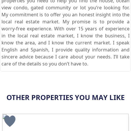
properties you need to help you find the house, ocean
view condo, gated community or lot you’re looking for.
My commitment is to offer you an honest insight into the
local real estate market. My promise is to provide a
worry-free experience. With over 15 years of experience
in the local real estate market, I know the business, I
know the area, and I know the current market. I speak
English and Spanish, I provide quality information and
sincere advice because I care about your needs. I’ll take
care of the details so you don’t have to.
OTHER PROPERTIES YOU MAY LIKE