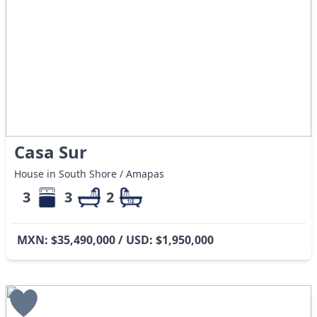
Casa Sur
House in South Shore / Amapas
3
3
2
MXN: $35,490,000 / USD: $1,950,000