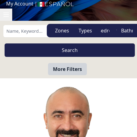
My Account
|
Español
Zones
Types
More Filters