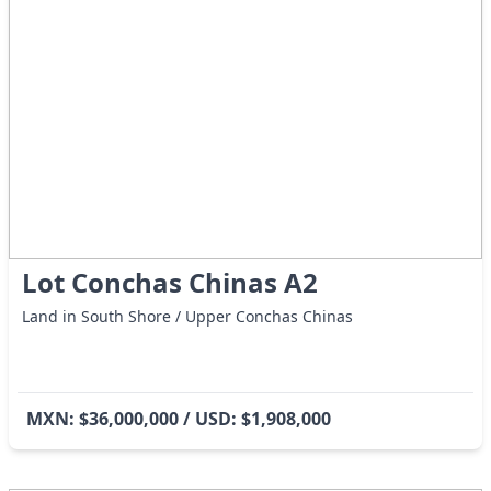
Lot Conchas Chinas A2
Land in South Shore / Upper Conchas Chinas
MXN: $36,000,000 / USD: $1,908,000