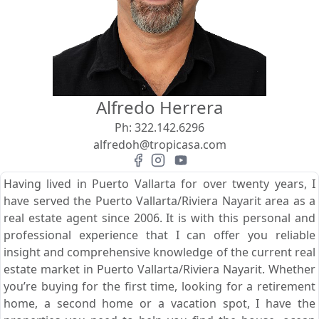
View
Search using:
Beach/Ocean Front Only
Alfredo Herrera
USD
MXN
Ph:
322.142.6296
alfredoh@tropicasa.com
Lowest Price First
Having lived in Puerto Vallarta for over twenty years, I
have served the Puerto Vallarta/Riviera Nayarit area as a
real estate agent since 2006. It is with this personal and
professional experience that I can offer you reliable
insight and comprehensive knowledge of the current real
estate market in Puerto Vallarta/Riviera Nayarit. Whether
you’re buying for the first time, looking for a retirement
home, a second home or a vacation spot, I have the