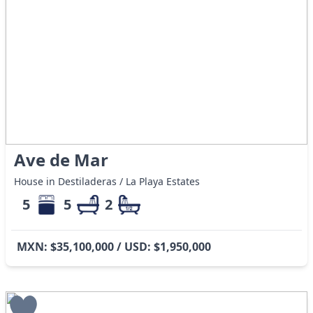
Ave de Mar
House in Destiladeras / La Playa Estates
5
5
2
MXN: $35,100,000 / USD: $1,950,000