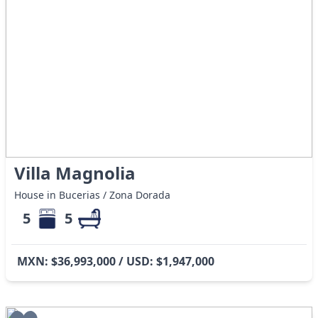
Villa Magnolia
House in Bucerias / Zona Dorada
5
5
MXN: $36,993,000 / USD: $1,947,000