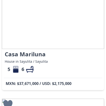
Casa Mariluna
House in Sayulita / Sayulita
5
6
MXN: $37,671,000 / USD: $2,175,000