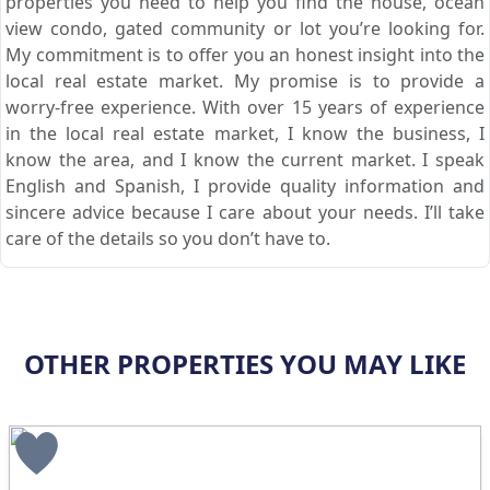
properties you need to help you find the house, ocean
view condo, gated community or lot you’re looking for.
My commitment is to offer you an honest insight into the
local real estate market. My promise is to provide a
worry-free experience. With over 15 years of experience
in the local real estate market, I know the business, I
know the area, and I know the current market. I speak
English and Spanish, I provide quality information and
sincere advice because I care about your needs. I’ll take
care of the details so you don’t have to.
OTHER PROPERTIES YOU MAY LIKE