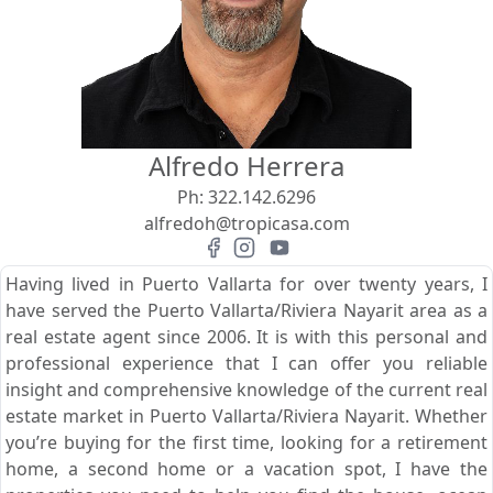
View
Search using:
Beach/Ocean Front Only
Alfredo Herrera
USD
MXN
Ph:
322.142.6296
alfredoh@tropicasa.com
Lowest Price First
Having lived in Puerto Vallarta for over twenty years, I
have served the Puerto Vallarta/Riviera Nayarit area as a
real estate agent since 2006. It is with this personal and
professional experience that I can offer you reliable
insight and comprehensive knowledge of the current real
estate market in Puerto Vallarta/Riviera Nayarit. Whether
you’re buying for the first time, looking for a retirement
home, a second home or a vacation spot, I have the