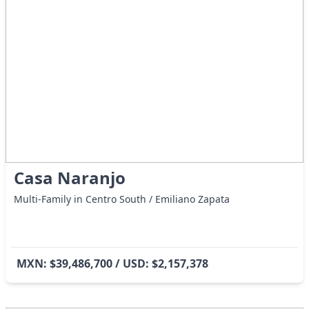
Casa Naranjo
Multi-Family in Centro South / Emiliano Zapata
MXN: $39,486,700 / USD: $2,157,378