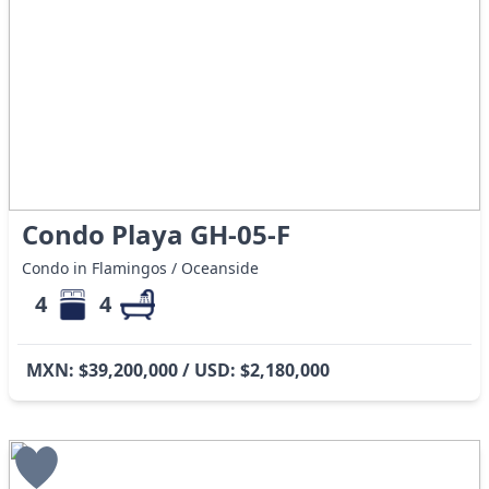
Condo Playa GH-05-F
Condo in Flamingos / Oceanside
4
4
MXN: $39,200,000 / USD: $2,180,000