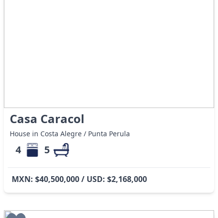
Casa Caracol
House in Costa Alegre / Punta Perula
4
5
MXN: $40,500,000 / USD: $2,168,000