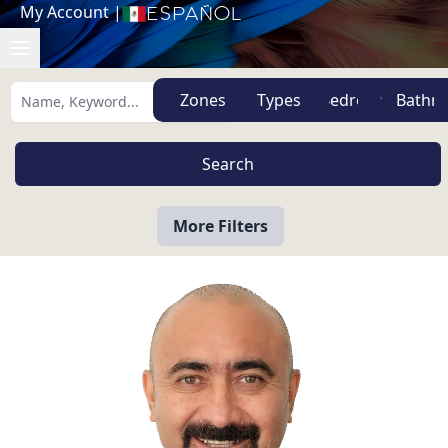
My Account
|
Español
Zones
Types
More Filters