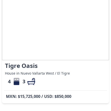
Tigre Oasis
House in Nuevo Vallarta West / El Tigre
4
3
MXN: $15,725,000 / USD: $850,000