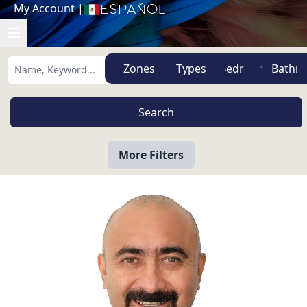
My Account
|
Español
Zones
Types
More Filters