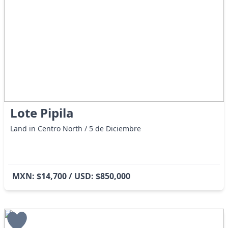
Lote Pipila
Land in Centro North / 5 de Diciembre
MXN: $14,700 / USD: $850,000