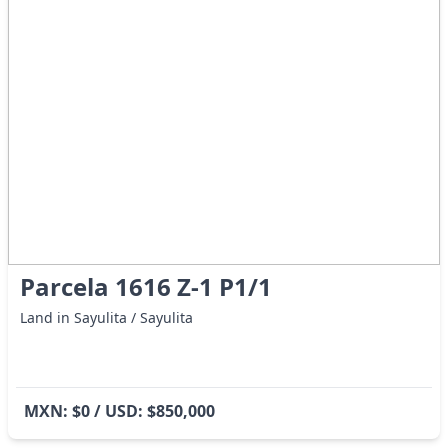
Parcela 1616 Z-1 P1/1
Land in Sayulita / Sayulita
MXN: $0 / USD: $850,000