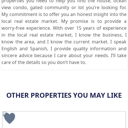
properties you need to help you find the house, ocean
view condo, gated community or lot you’re looking for.
My commitment is to offer you an honest insight into the
local real estate market. My promise is to provide a
worry-free experience. With over 15 years of experience
in the local real estate market, I know the business, I
know the area, and I know the current market. I speak
English and Spanish, I provide quality information and
sincere advice because I care about your needs. I’ll take
care of the details so you don’t have to.
OTHER PROPERTIES YOU MAY LIKE