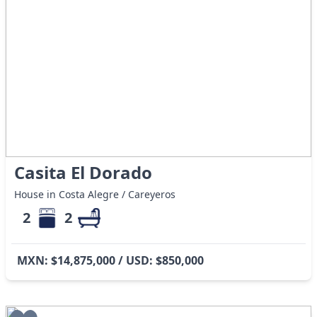
Casita El Dorado
House in Costa Alegre / Careyeros
2
2
MXN: $14,875,000 / USD: $850,000