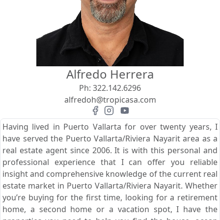
View
Search using:
Beach/Ocean Front Only
Alfredo Herrera
USD
MXN
Ph:
322.142.6296
alfredoh@tropicasa.com
Lowest Price First
Having lived in Puerto Vallarta for over twenty years, I
have served the Puerto Vallarta/Riviera Nayarit area as a
real estate agent since 2006. It is with this personal and
professional experience that I can offer you reliable
insight and comprehensive knowledge of the current real
estate market in Puerto Vallarta/Riviera Nayarit. Whether
you’re buying for the first time, looking for a retirement
home, a second home or a vacation spot, I have the