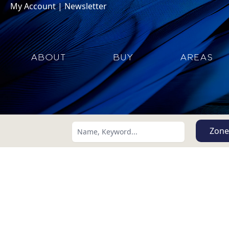
My Account
|
Newsletter
ABOUT
BUY
AREAS
Zone
Search using:
Lowest Price First
USD
MXN