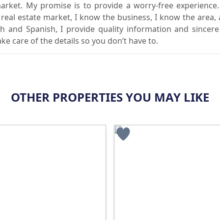
market. My promise is to provide a worry-free experience
l real estate market, I know the business, I know the area,
sh and Spanish, I provide quality information and sincere
ake care of the details so you don’t have to.
OTHER PROPERTIES YOU MAY LIKE