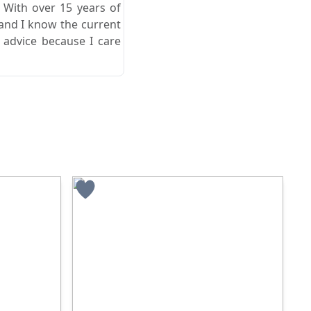
. With over 15 years of
 and I know the current
 advice because I care