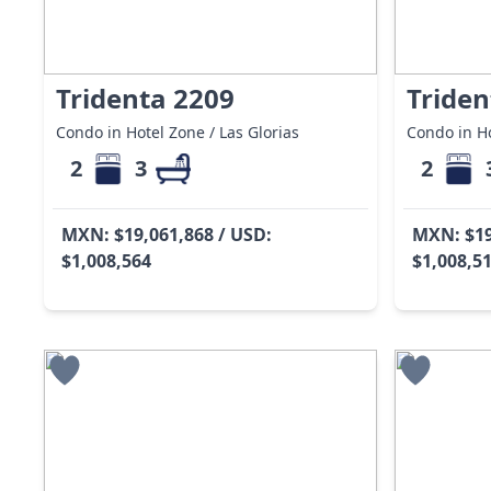
Tridenta 2209
Triden
Condo in Hotel Zone / Las Glorias
Condo in Ho
2
3
2
MXN: $19,061,868 / USD:
MXN: $19
$1,008,564
$1,008,5