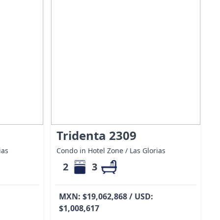
Tridenta 2309
ias
Condo in Hotel Zone / Las Glorias
2
3
MXN: $19,062,868 / USD:
$1,008,617