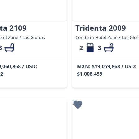
ta 2109
Tridenta 2009
tel Zone / Las Glorias
Condo in Hotel Zone / Las Glor
3
2
3
,060,868 / USD:
MXN: $19,059,868 / USD:
12
$1,008,459