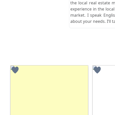
the local real estate 
experience in the loca
market. I speak Engli
about your needs. I’ll t