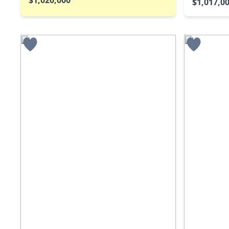
$1,017,0