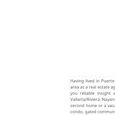
Having lived in Puerto
area as a real estate a
you reliable insight
Vallarta/Riviera Naya
second home or a vacat
condo, gated community