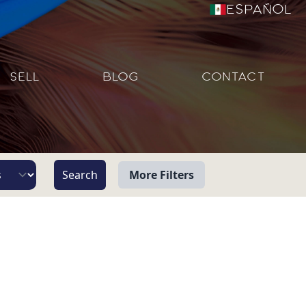
Español
SELL
BLOG
CONTACT
More Filters
View
Beach/Ocean Front Only