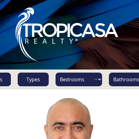
s
Types