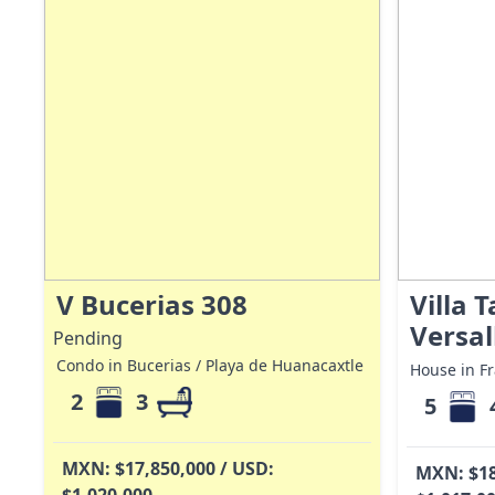
V Bucerias 308
Villa 
Versal
Pending
Condo in Bucerias / Playa de Huanacaxtle
House in Fr
2
3
5
MXN: $17,850,000 / USD:
MXN: $18
$1,020,000