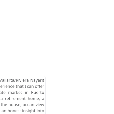
allarta/Riviera Nayarit
erience that I can offer
tate market in Puerto
r a retirement home, a
d the house, ocean view
 an honest insight into