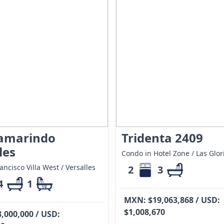
Tamarindo
Tridenta 2409
les
Condo in Hotel Zone / Las Glor
ancisco Villa West / Versalles
2
3
4
1
MXN: $19,063,868 / USD:
$1,008,670
,000,000 / USD: