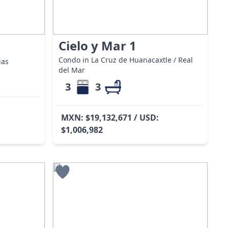
Cielo y Mar 1
Condo in La Cruz de Huanacaxtle / Real
ias
del Mar
3
3
MXN: $19,132,671 / USD:
$1,006,982