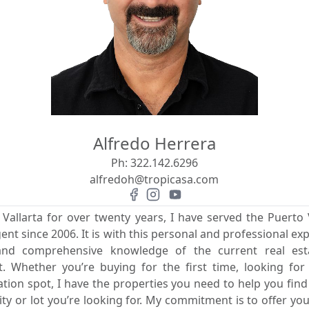
Alfredo Herrera
Ph:
322.142.6296
alfredoh@tropicasa.com
 Vallarta for over twenty years, I have served the Puerto V
gent since 2006. It is with this personal and professional exp
 and comprehensive knowledge of the current real es
rit. Whether you’re buying for the first time, looking fo
ion spot, I have the properties you need to help you fin
 or lot you’re looking for. My commitment is to offer you