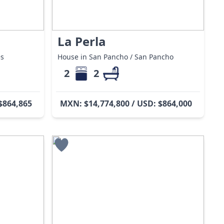
La Perla
es
House in San Pancho / San Pancho
2
2
$864,865
MXN: $14,774,800 / USD: $864,000