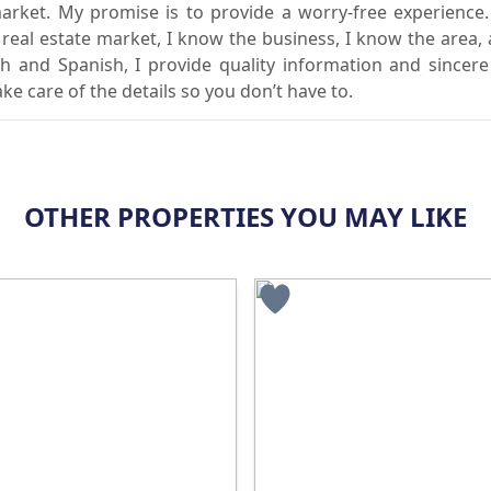
market. My promise is to provide a worry-free experience
l real estate market, I know the business, I know the area,
sh and Spanish, I provide quality information and sincere
ake care of the details so you don’t have to.
OTHER PROPERTIES YOU MAY LIKE