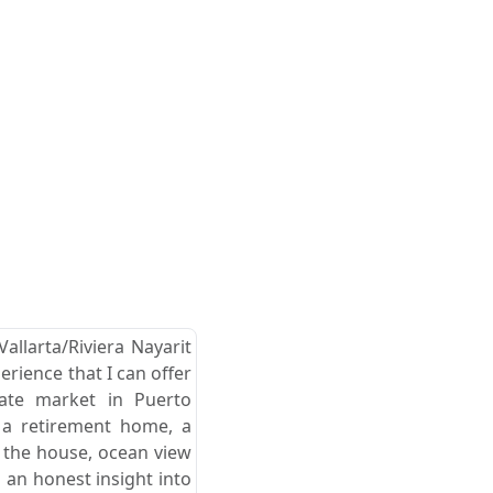
allarta/Riviera Nayarit
erience that I can offer
tate market in Puerto
r a retirement home, a
d the house, ocean view
 an honest insight into