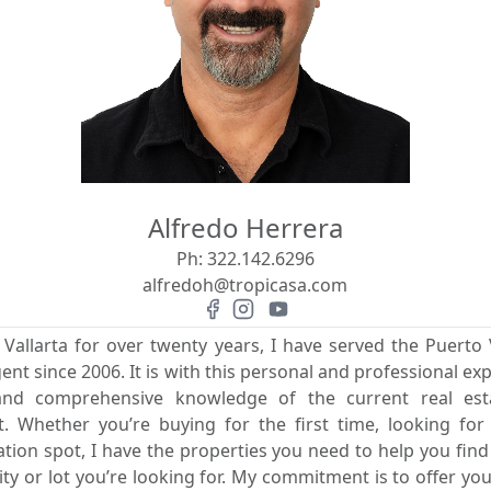
Alfredo Herrera
Ph:
322.142.6296
alfredoh@tropicasa.com
 Vallarta for over twenty years, I have served the Puerto V
gent since 2006. It is with this personal and professional exp
 and comprehensive knowledge of the current real es
rit. Whether you’re buying for the first time, looking fo
ion spot, I have the properties you need to help you fin
 or lot you’re looking for. My commitment is to offer you