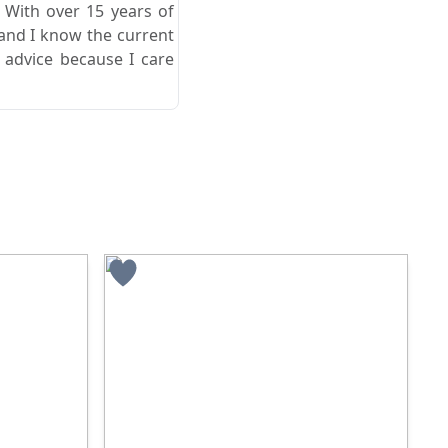
. With over 15 years of
 and I know the current
 advice because I care