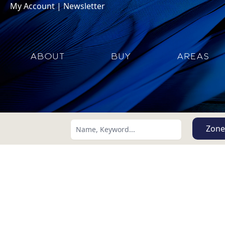
My Account
|
Newsletter
ABOUT
BUY
AREAS
Zone
Search using:
Lowest Price First
USD
MXN