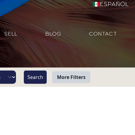
Español
SELL
BLOG
CONTACT
More Filters
View
Beach/Ocean Front Only