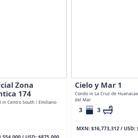
cial Zona
Cielo y Mar 1
tica 174
Condo in La Cruz de Huanacaxt
del Mar
 in Centro South / Emiliano
3
3
MXN: $16,773,312 / USD: 
,554,000 / USD: $875,000