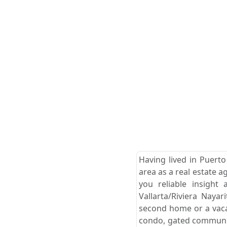
Having lived in Puerto
area as a real estate a
you reliable insight
Vallarta/Riviera Naya
second home or a vacat
condo, gated community