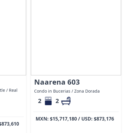
Naarena 603
le / Real
Condo in Bucerias / Zona Dorada
2
2
MXN: $15,717,180 / USD: $873,176
$873,610