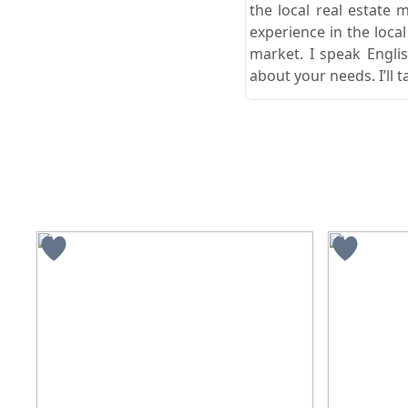
the local real estate 
experience in the loca
market. I speak Engli
about your needs. I’ll t