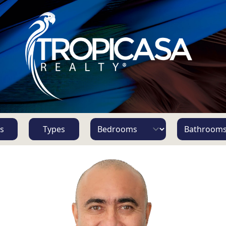
s
Types