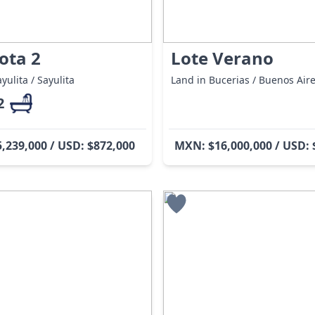
ota 2
Lote Verano
yulita / Sayulita
Land in Bucerias / Buenos Air
2
,239,000 / USD: $872,000
MXN: $16,000,000 / USD: 