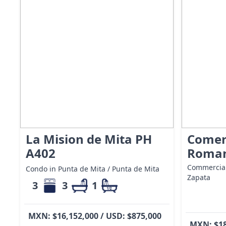
La Mision de Mita PH
Comer
A402
Roman
Commercial
Condo in Punta de Mita / Punta de Mita
Zapata
3
3
1
MXN: $16,152,000 / USD: $875,000
MXN: $18