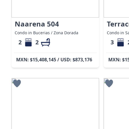
Naarena 504
Terrac
Condo in Bucerias / Zona Dorada
Condo in Sa
2
2
3
MXN: $15,408,145 / USD: $873,176
MXN: $15