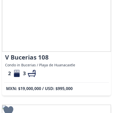
V Bucerias 108
Condo in Bucerias / Playa de Huanacaxtle
2
3
MXN: $19,000,000 / USD: $995,000