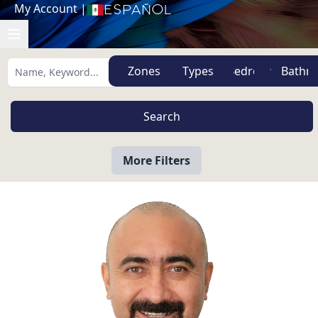
My Account
|
Español
Zones
Types
More Filters