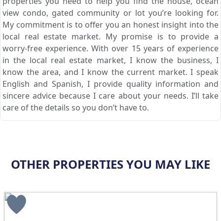
properties you need to help you find the house, ocean
view condo, gated community or lot you’re looking for.
My commitment is to offer you an honest insight into the
local real estate market. My promise is to provide a
worry-free experience. With over 15 years of experience
in the local real estate market, I know the business, I
know the area, and I know the current market. I speak
English and Spanish, I provide quality information and
sincere advice because I care about your needs. I’ll take
care of the details so you don’t have to.
OTHER PROPERTIES YOU MAY LIKE