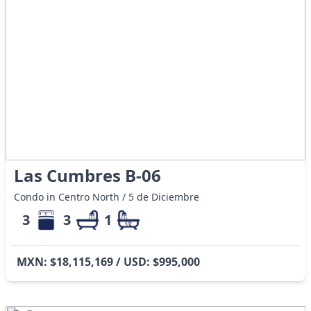
Las Cumbres B-06
Condo in Centro North / 5 de Diciembre
3
3
1
MXN: $18,115,169 / USD: $995,000