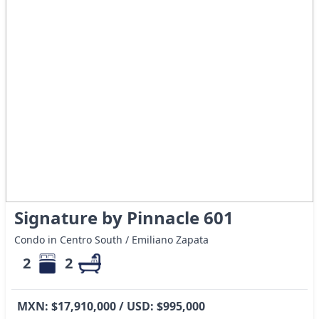
Signature by Pinnacle 601
Condo in Centro South / Emiliano Zapata
2
2
MXN: $17,910,000 / USD: $995,000