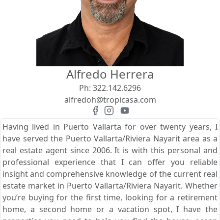
View
Search using:
Beach/Ocean Front Only
Alfredo Herrera
USD
MXN
Ph:
322.142.6296
alfredoh@tropicasa.com
Lowest Price First
Having lived in Puerto Vallarta for over twenty years, I
have served the Puerto Vallarta/Riviera Nayarit area as a
real estate agent since 2006. It is with this personal and
professional experience that I can offer you reliable
insight and comprehensive knowledge of the current real
estate market in Puerto Vallarta/Riviera Nayarit. Whether
you’re buying for the first time, looking for a retirement
home, a second home or a vacation spot, I have the