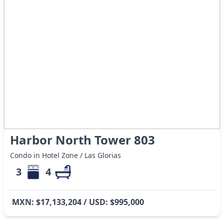
Harbor North Tower 803
Condo in Hotel Zone / Las Glorias
3
4
MXN: $17,133,204 / USD: $995,000