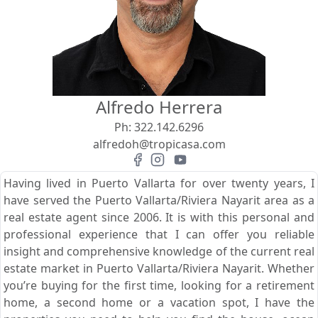
View
Search using:
Beach/Ocean Front Only
Alfredo Herrera
USD
MXN
Ph:
322.142.6296
alfredoh@tropicasa.com
Lowest Price First
Having lived in Puerto Vallarta for over twenty years, I
have served the Puerto Vallarta/Riviera Nayarit area as a
real estate agent since 2006. It is with this personal and
professional experience that I can offer you reliable
insight and comprehensive knowledge of the current real
estate market in Puerto Vallarta/Riviera Nayarit. Whether
you’re buying for the first time, looking for a retirement
home, a second home or a vacation spot, I have the