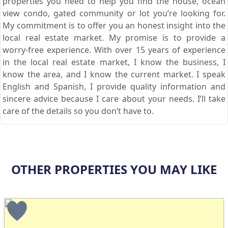
properties you need to help you find the house, ocean
view condo, gated community or lot you’re looking for.
My commitment is to offer you an honest insight into the
local real estate market. My promise is to provide a
worry-free experience. With over 15 years of experience
in the local real estate market, I know the business, I
know the area, and I know the current market. I speak
English and Spanish, I provide quality information and
sincere advice because I care about your needs. I’ll take
care of the details so you don’t have to.
OTHER PROPERTIES YOU MAY LIKE