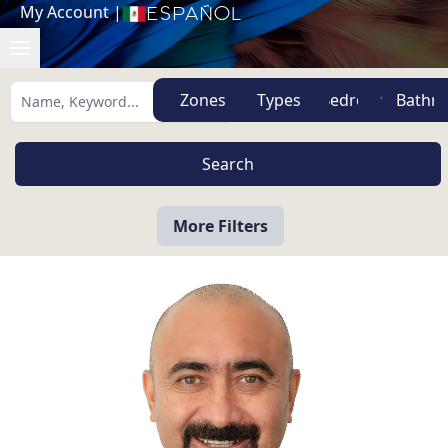
My Account
|
Español
Zones
Types
More Filters