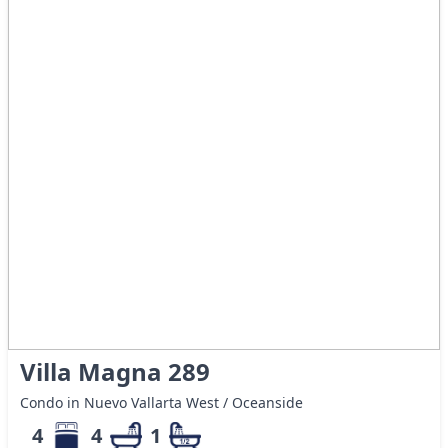
Villa Magna 289
Condo in Nuevo Vallarta West / Oceanside
4
4
1