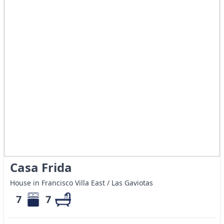
Casa Frida
House in Francisco Villa East / Las Gaviotas
7
7