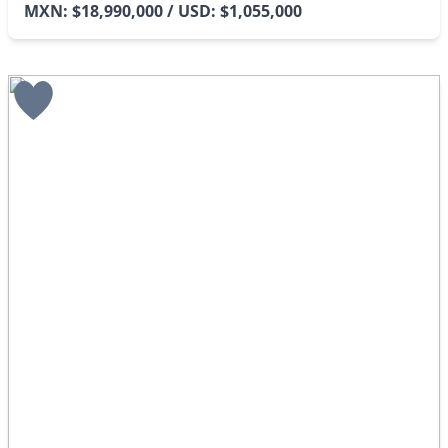
MXN: $18,990,000 / USD: $1,055,000