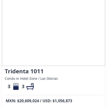
Tridenta 1011
Condo in Hotel Zone / Las Glorias
3
3
MXN: $20,609,024 / USD: $1,056,873