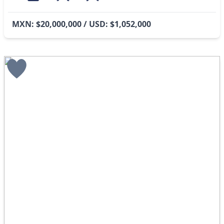
MXN: $20,000,000 / USD: $1,052,000