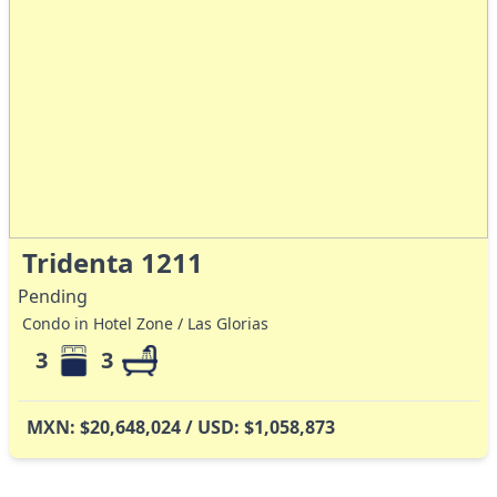
Tridenta 1211
Pending
Condo in Hotel Zone / Las Glorias
3
3
MXN: $20,648,024 / USD: $1,058,873