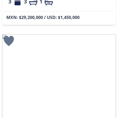
3
3
1
MXN: $29,200,000 / USD: $1,450,000