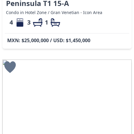
Peninsula T1 15-A
Condo in Hotel Zone / Gran Venetian - Icon Area
4
3
1
MXN: $25,000,000 / USD: $1,450,000