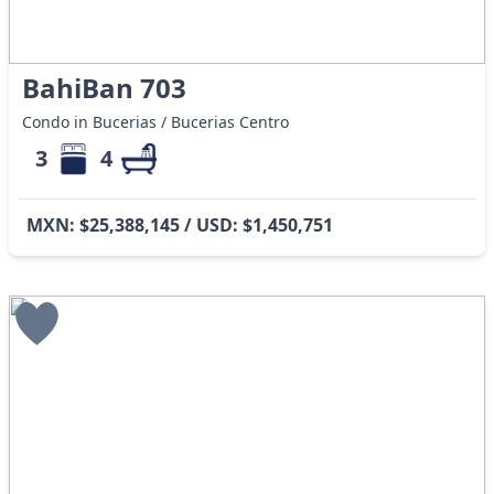
BahiBan 703
Condo in Bucerias / Bucerias Centro
3
4
MXN: $25,388,145 / USD: $1,450,751