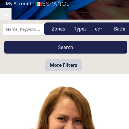
My Account
|
Español
Zones
Types
More Filters