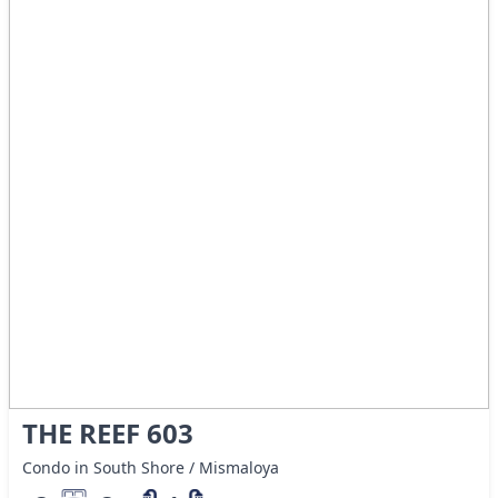
THE REEF 603
Condo in South Shore / Mismaloya