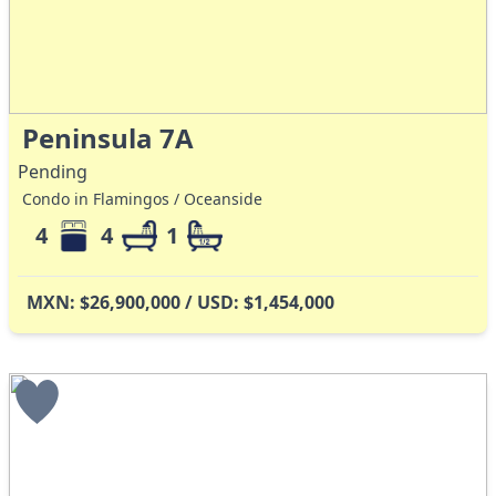
Peninsula 7A
Pending
Condo in Flamingos / Oceanside
4
4
1
MXN: $26,900,000 / USD: $1,454,000