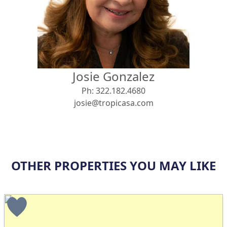
View
Search using:
Beach/Ocean Front Only
Josie Gonzalez
USD
MXN
Ph:
322.182.4680
josie@tropicasa.com
Lowest Price First
OTHER PROPERTIES YOU MAY LIKE