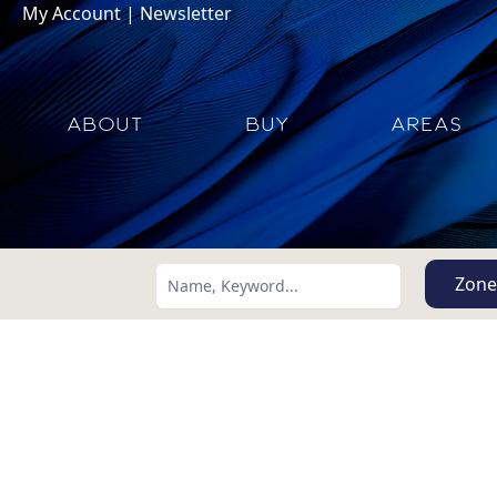
My Account
|
Newsletter
ABOUT
BUY
AREAS
Zone
Search using:
Lowest Price First
USD
MXN