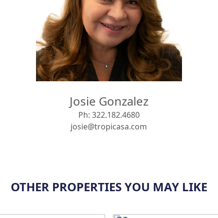
Josie Gonzalez
Ph:
322.182.4680
josie@tropicasa.com
OTHER PROPERTIES YOU MAY LIKE