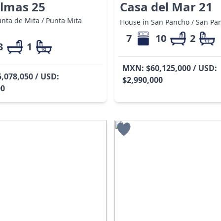
almas 25
Casa del Mar 21
nta de Mita / Punta Mita
House in San Pancho / San Pa
7
10
2
3
1
MXN: $60,125,000 / USD:
,078,050 / USD:
$2,990,000
00