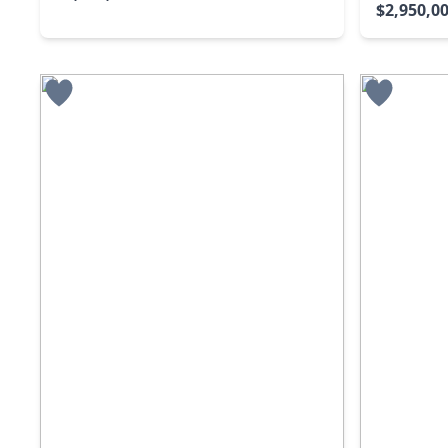
$2,950,0