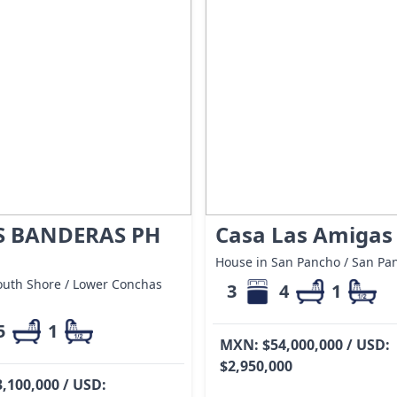
S BANDERAS PH
Casa Las Amigas
House in San Pancho / San Pa
outh Shore / Lower Conchas
3
4
1
5
1
MXN: $54,000,000 / USD:
$2,950,000
,100,000 / USD: