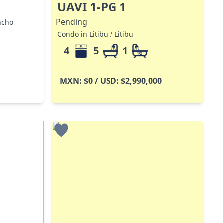
UAVI 1-PG 1
Pending
ncho
Condo in Litibu / Litibu
4
5
1
MXN: $0 / USD: $2,990,000