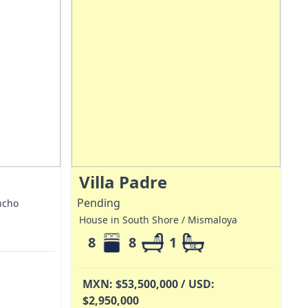
Villa Padre
Pending
ncho
House in South Shore / Mismaloya
8
8
1
MXN: $53,500,000 / USD:
$2,950,000