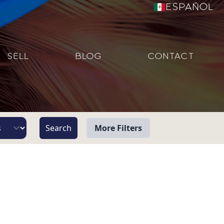
Español
SELL
BLOG
CONTACT
More Filters
View
Beach/Ocean Front Only