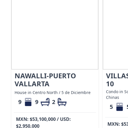
NAWALLI-PUERTO
VILLA
VALLARTA
10
Condo in S
House in Centro North / 5 de Diciembre
Chinas
9
9
2
5
MXN: $53,100,000 / USD:
MXN: $53
$2,950,000