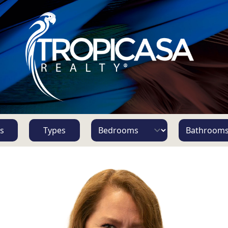
s
Types