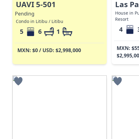
UAVI 5-501
Las P
House in Pu
Pending
Resort
Condo in Litibu / Litibu
4
5
6
1
MXN: $55
MXN: $0 / USD: $2,998,000
$2,995,0