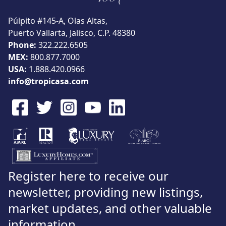
View
Púlpito #145-A, Olas Altas,
Puerto Vallarta, Jalisco, C.P. 48380
Phone:
322.222.6505
MEX:
800.877.7000
Search using:
USA:
1.888.420.0966
Beach/Ocean Front Only
USD
MXN
info@tropicasa.com
Lowest Price First
Register here to receive our
newsletter, providing new listings,
market updates, and other valuable
information