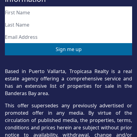
Based in Puerto Vallarta, Tropicasa Realty is a real
estate agency offering a comprehensive service and
has an extensive list of properties for sale in the
Banderas Bay area.
This offer supersedes any previously advertised or
promoted offer in any media. By virtue of the
circulation of published media, the properties, terms,
conditions and prices herein are subject without prior
notice to availability, withdrawal, change and/or