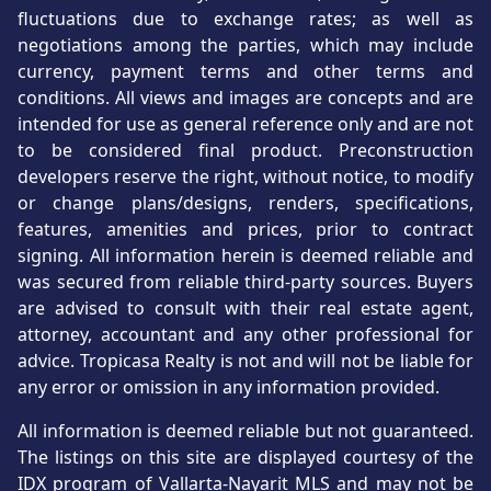
fluctuations due to exchange rates; as well as
negotiations among the parties, which may include
currency, payment terms and other terms and
conditions. All views and images are concepts and are
intended for use as general reference only and are not
to be considered final product. Preconstruction
developers reserve the right, without notice, to modify
or change plans/designs, renders, specifications,
features, amenities and prices, prior to contract
signing. All information herein is deemed reliable and
was secured from reliable third-party sources. Buyers
are advised to consult with their real estate agent,
attorney, accountant and any other professional for
advice. Tropicasa Realty is not and will not be liable for
any error or omission in any information provided.
All information is deemed reliable but not guaranteed.
The listings on this site are displayed courtesy of the
IDX program of Vallarta-Nayarit MLS and may not be