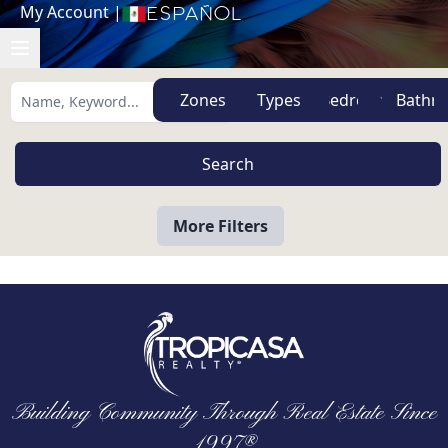
My Account
|
Español
Zones
Types
More Filters
Building Community Through Real Estate Since
1997®