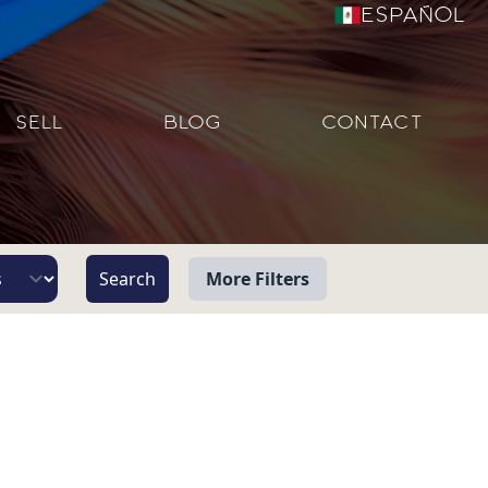
Español
SELL
BLOG
CONTACT
More Filters
View
Beach/Ocean Front Only