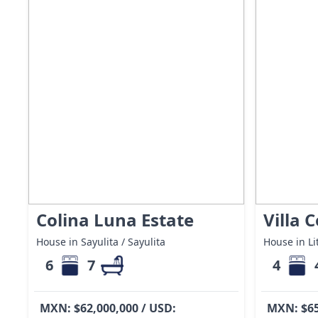
Colina Luna Estate
Villa 
House in Sayulita / Sayulita
House in Lit
6
7
4
MXN: $62,000,000 / USD:
MXN: $65