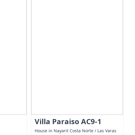
Villa Paraiso AC9-1
House in Nayarit Costa Norte / Las Varas