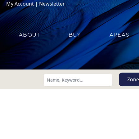
My Account
|
Newsletter
ABOUT
BUY
AREAS
Zone
Search using:
Lowest Price First
USD
MXN