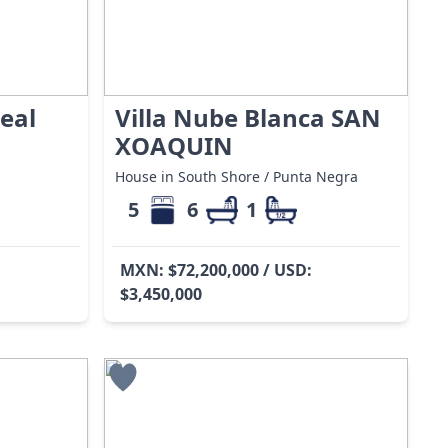
eal
Villa Nube Blanca SAN
XOAQUIN
House in South Shore / Punta Negra
5
6
1
MXN: $72,200,000 / USD:
$3,450,000