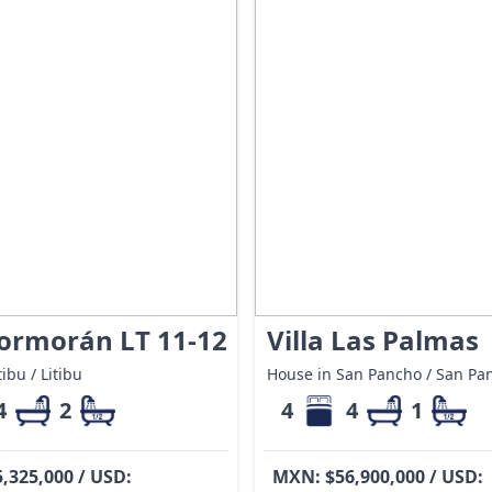
Cormorán LT 11-12
Villa Las Palmas
ibu / Litibu
House in San Pancho / San Pa
4
2
4
4
1
,325,000 / USD:
MXN: $56,900,000 / USD: