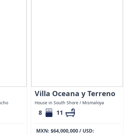
Villa Oceana y Terreno
ncho
House in South Shore / Mismaloya
8
11
MXN: $64,000,000 / USD: