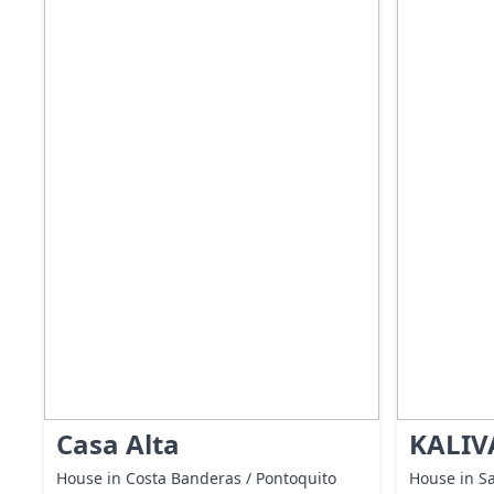
Casa Alta
KALIV
House in Costa Banderas / Pontoquito
House in Sa