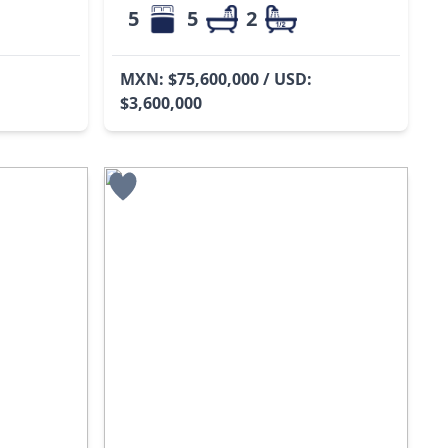
5
5
2
MXN: $75,600,000 / USD:
$3,600,000