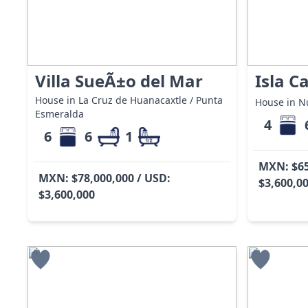
Villa SueÃ±o del Mar
Isla C
House in La Cruz de Huanacaxtle / Punta
House in Nu
Esmeralda
4
6
6
1
MXN: $65
MXN: $78,000,000 / USD:
$3,600,0
$3,600,000