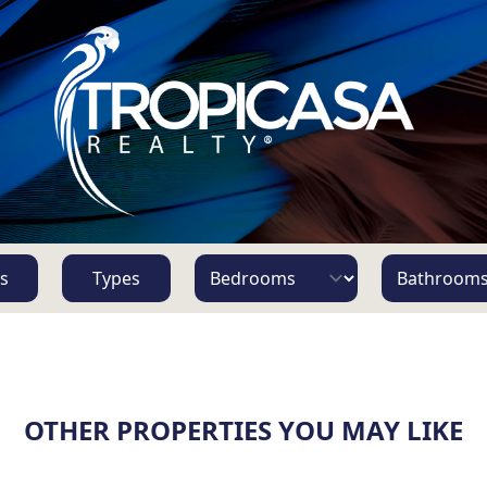
s
Types
OTHER PROPERTIES YOU MAY LIKE