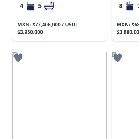
4
5
8
MXN: $77,406,000 / USD:
MXN: $68
$3,950,000
$3,800,0