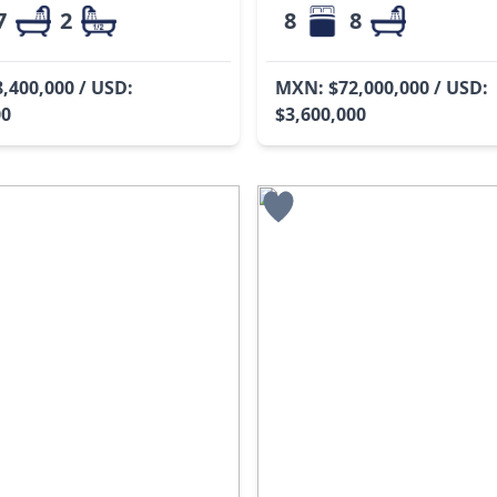
7
2
8
8
,400,000 / USD:
MXN: $72,000,000 / USD:
00
$3,600,000