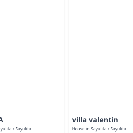
A
villa valentin
yulita / Sayulita
House in Sayulita / Sayulita