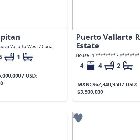
apitan
Puerto Vallarta R
Estate
evo Vallarta West / Canal
House in ******** / ********
6
1
4
4
2
,000,000 / USD:
00
MXN: $62,340,950 / USD:
$3,500,000