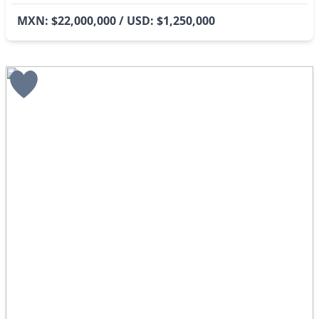
MXN: $22,000,000 / USD: $1,250,000