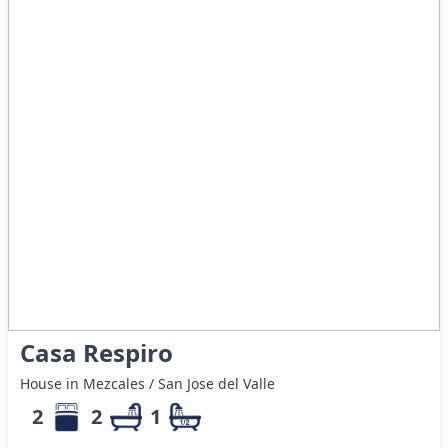
Casa Respiro
House in Mezcales / San Jose del Valle
2
2
1