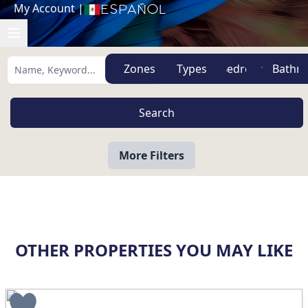
My Account
|
Español
Zones
Types
More Filters
OTHER PROPERTIES YOU MAY LIKE