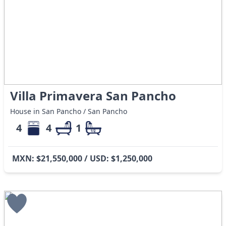
Villa Primavera San Pancho
House in San Pancho / San Pancho
4
4
1
MXN: $21,550,000 / USD: $1,250,000