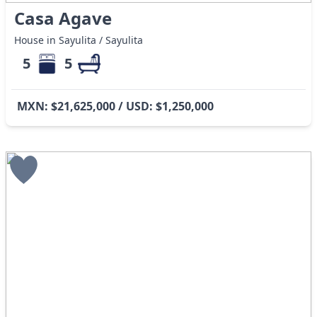
Casa Agave
House in Sayulita / Sayulita
5
5
MXN: $21,625,000 / USD: $1,250,000