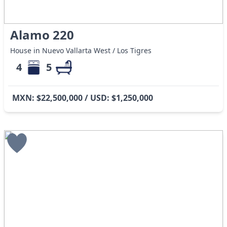
Alamo 220
House in Nuevo Vallarta West / Los Tigres
4
5
MXN: $22,500,000 / USD: $1,250,000