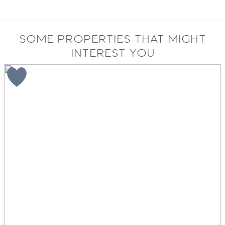
Some properties that might
interest you