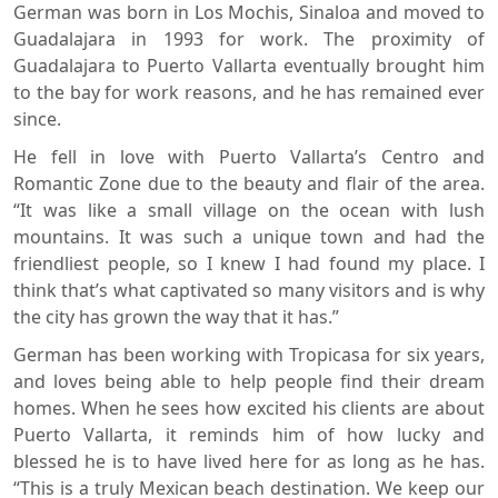
German was born in Los Mochis, Sinaloa and moved to
Guadalajara in 1993 for work. The proximity of
Guadalajara to Puerto Vallarta eventually brought him
to the bay for work reasons, and he has remained ever
since.
He fell in love with Puerto Vallarta’s Centro and
Romantic Zone due to the beauty and flair of the area.
“It was like a small village on the ocean with lush
mountains. It was such a unique town and had the
friendliest people, so I knew I had found my place. I
think that’s what captivated so many visitors and is why
the city has grown the way that it has.”
German has been working with Tropicasa for six years,
and loves being able to help people find their dream
homes. When he sees how excited his clients are about
Puerto Vallarta, it reminds him of how lucky and
blessed he is to have lived here for as long as he has.
“This is a truly Mexican beach destination. We keep our