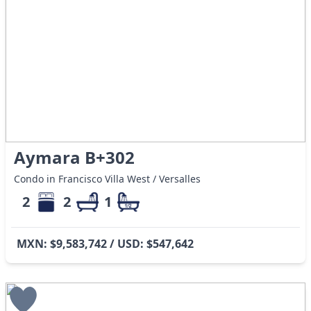
Aymara B+302
Condo in Francisco Villa West / Versalles
2
2
1
MXN: $9,583,742 / USD: $547,642