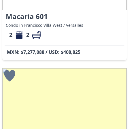
Macaria 601
Condo in Francisco Villa West / Versalles
2
2
MXN: $7,277,088 / USD: $408,825