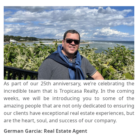
View
Search using:
Beach/Ocean Front Only
USD
MXN
Lowest Price First
As part of our 25th anniversary, we’re celebrating the
incredible team that is Tropicasa Realty. In the coming
weeks, we will be introducing you to some of the
amazing people that are not only dedicated to ensuring
our clients have exceptional real estate experiences, but
are the heart, soul, and success of our company.
German Garcia: Real Estate Agent