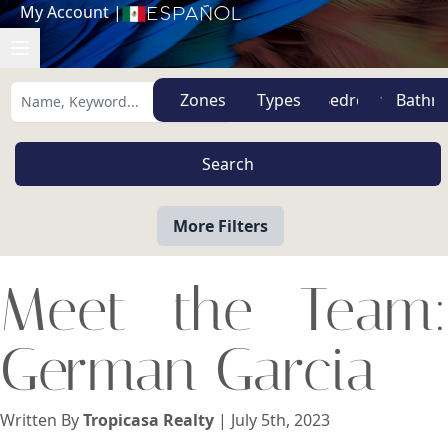
My Account
|
Español
Zones
Types
More Filters
Meet the Team:
German Garcia
Written By
Tropicasa Realty
| July 5th, 2023