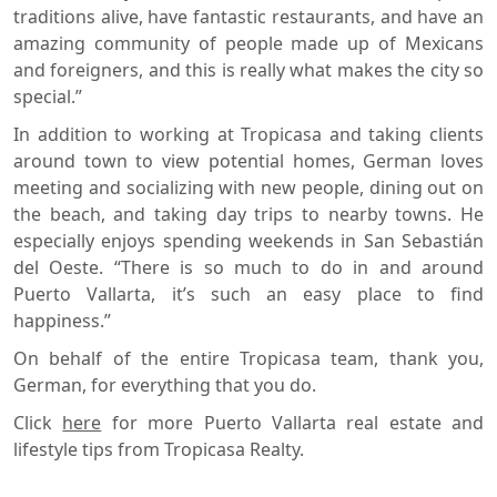
traditions alive, have fantastic restaurants, and have an
amazing community of people made up of Mexicans
and foreigners, and this is really what makes the city so
special.”
In addition to working at Tropicasa and taking clients
around town to view potential homes, German loves
meeting and socializing with new people, dining out on
the beach, and taking day trips to nearby towns. He
especially enjoys spending weekends in San Sebastián
del Oeste. “There is so much to do in and around
Puerto Vallarta, it’s such an easy place to find
happiness.”
On behalf of the entire Tropicasa team, thank you,
German, for everything that you do.
Click
here
for more Puerto Vallarta real estate and
lifestyle tips from Tropicasa Realty.