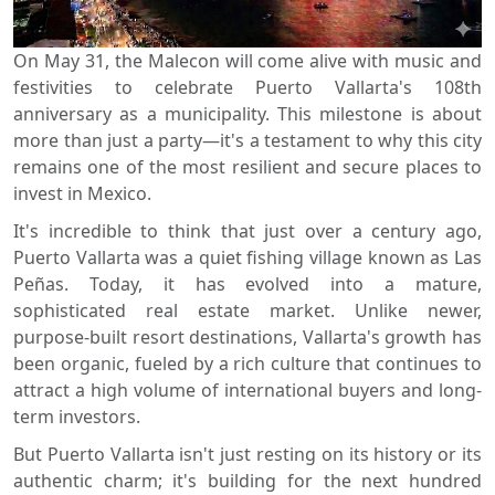
On May 31, the Malecon will come alive with music and
festivities to celebrate Puerto Vallarta's 108th
anniversary as a municipality. This milestone is about
more than just a party—it's a testament to why this city
remains one of the most resilient and secure places to
invest in Mexico.
It's incredible to think that just over a century ago,
Puerto Vallarta was a quiet fishing village known as Las
Peñas. Today, it has evolved into a mature,
sophisticated real estate market. Unlike newer,
purpose-built resort destinations, Vallarta's growth has
been organic, fueled by a rich culture that continues to
attract a high volume of international buyers and long-
term investors.
But Puerto Vallarta isn't just resting on its history or its
authentic charm; it's building for the next hundred