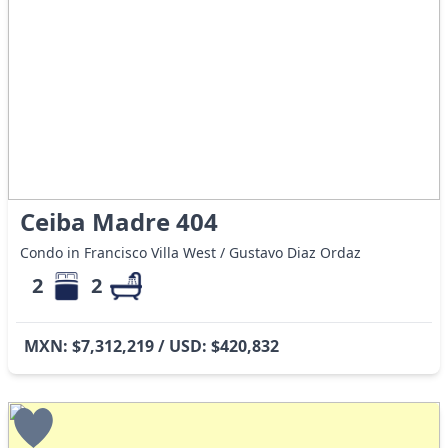
Ceiba Madre 404
Condo in Francisco Villa West / Gustavo Diaz Ordaz
2
2
MXN: $7,312,219 / USD: $420,832