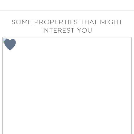
Some properties that might
interest you