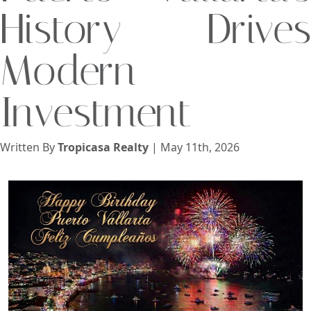
History Drives
View
Modern
Search using:
Investment
Beach/Ocean Front Only
USD
MXN
Written By
Tropicasa Realty
| May 11th, 2026
Lowest Price First