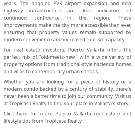
years. The ongoing PVR airport expansion and new
highway infrastructure are clear indicators of
continued confidence in the region. These
improvements make the city more accessible than ever,
ensuring that property values remain supported by
modern convenience and increased tourism capacity.
For real estate investors, Puerto Vallarta offers the
perfect mix of "old-meets-new" with a wide variety of
property options from traditional-style hacienda homes
and villas to contemporary urban condos.
Whether you are looking for a piece of history or a
modern condo backed by a century of stability, there's
never been a better time to join our community. Visit us
at Tropicasa Realty to find your place in Vallarta's story.
Click
here
for more Puerto Vallarta real estate and
lifestyle tips from Tropicasa Realty.