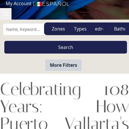
My Account
|
Español
Zones
Types
More Filters
Celebrating 108
Years: How
Puerto Vallarta's