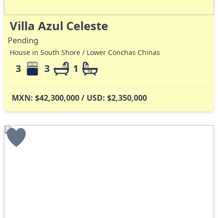
Villa Azul Celeste
Pending
House in South Shore / Lower Conchas Chinas
3
3
1
MXN: $42,300,000 / USD: $2,350,000