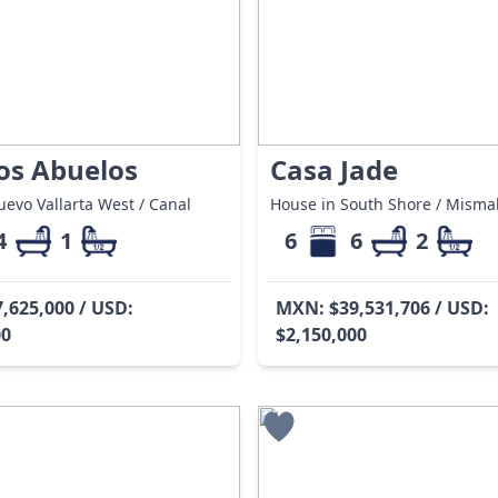
Los Abuelos
Casa Jade
evo Vallarta West / Canal
House in South Shore / Misma
4
1
6
6
2
,625,000 / USD:
MXN: $39,531,706 / USD:
00
$2,150,000