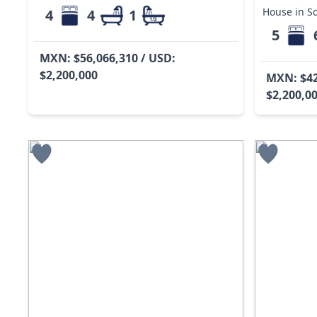
House in So
4
4
1
5
MXN: $56,066,310 / USD:
$2,200,000
MXN: $42
$2,200,0