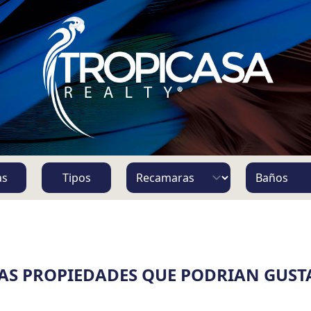
S
as
Tipos
AS PROPIEDADES QUE PODRIAN GUST