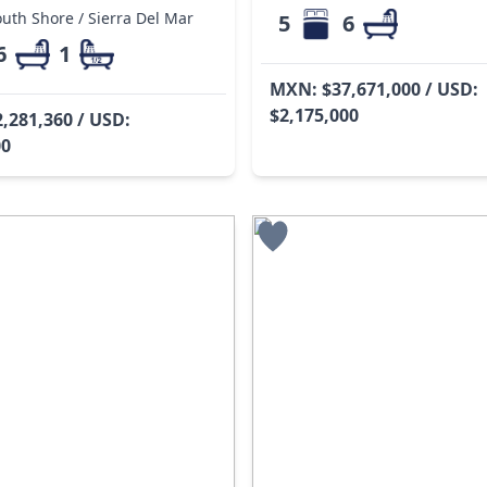
uth Shore / Sierra Del Mar
5
6
6
1
MXN: $37,671,000 / USD:
$2,175,000
,281,360 / USD:
00