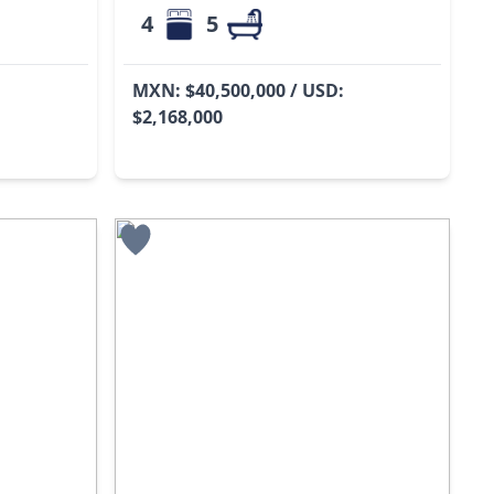
4
5
MXN: $40,500,000 / USD:
$2,168,000