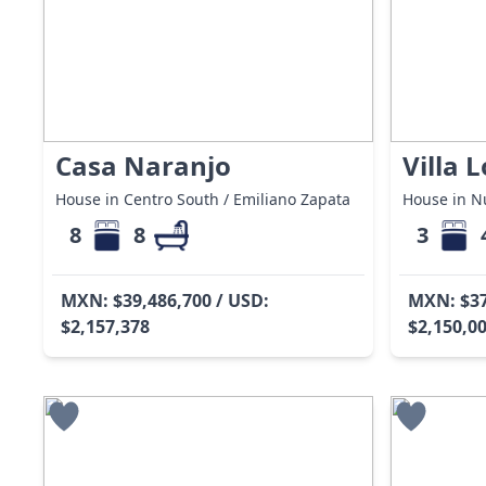
Casa Naranjo
Villa 
House in Centro South / Emiliano Zapata
House in Nu
8
8
3
MXN: $39,486,700 / USD:
MXN: $37
$2,157,378
$2,150,0