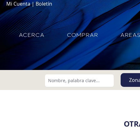
Mi Cuenta
|
Boletín
ACERCA
COMPRAR
AREA
Zon
OTR
Buscar usando:
Menor Precio Primero
USD
MXN