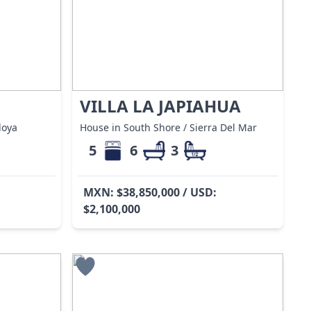
VILLA LA JAPIAHUA
loya
House in South Shore / Sierra Del Mar
5
6
3
MXN: $38,850,000 / USD:
$2,100,000