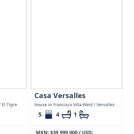
Casa Versalles
 El Tigre
House in Francisco Villa West / Versalles
5
4
1
MXN: $39,999,000 / USD: