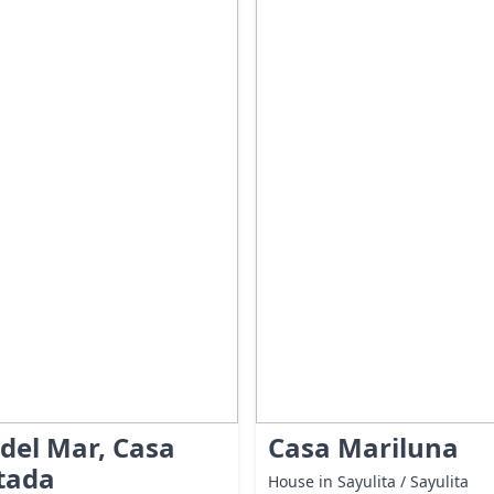
 del Mar, Casa
Casa Mariluna
tada
House in Sayulita / Sayulita