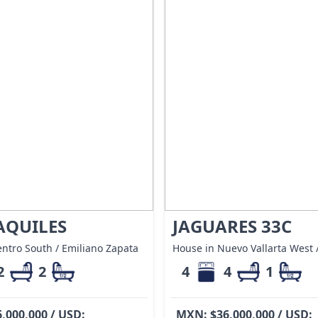
AQUILES
JAGUARES 33C
ntro South / Emiliano Zapata
House in Nuevo Vallarta West /
2
2
4
4
1
,000,000 / USD:
MXN: $36,000,000 / USD: