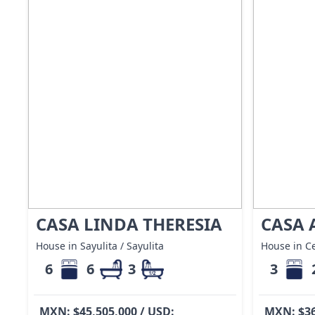
CASA LINDA THERESIA
CASA 
House in Sayulita / Sayulita
House in Ce
6
6
3
3
MXN: $45,505,000 / USD:
MXN: $36