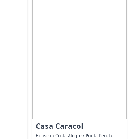
Casa Caracol
House in Costa Alegre / Punta Perula