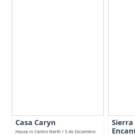
Casa Caryn
Sierra
Encan
House in Centro North / 5 de Diciembre