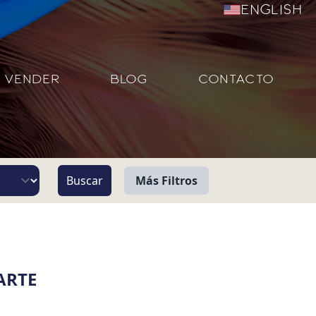
English
VENDER
BLOG
CONTACTO
Más Filtros
Vista
Pie de Playa
ARTE